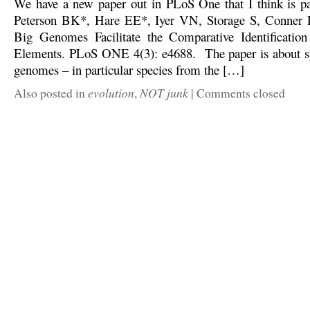
We have a new paper out in PLoS One that I think is par
Peterson BK*, Hare EE*, Iyer VN, Storage S, Conner L,
Big Genomes Facilitate the Comparative Identification
Elements. PLoS ONE 4(3): e4688. The paper is about sp
genomes – in particular species from the […]
evolution
NOT junk
Also posted in
,
|
Comments closed