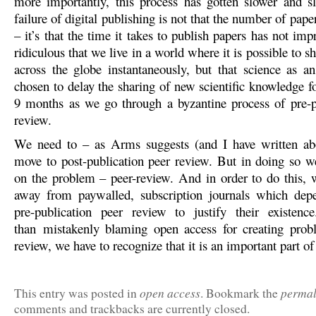
more importantly, this process has gotten slower and s
failure of digital publishing is not that the number of pape
– it’s that the time it takes to publish papers has not impro
ridiculous that we live in a world where it is possible to s
across the globe instantaneously, but that science as an
chosen to delay the sharing of new scientific knowledge f
9 months as we go through a byzantine process of pre-p
review.
We need to – as Arms suggests (and I have written abo
move to post-publication peer review. But in doing so w
on the problem – peer-review. And in order to do this, w
away from paywalled, subscription journals which depe
pre-publication peer review to justify their existenc
than mistakenly blaming open access for creating prob
review, we have to recognize that it is an important part of
open access
permal
This entry was posted in
. Bookmark the
comments and trackbacks are currently closed.