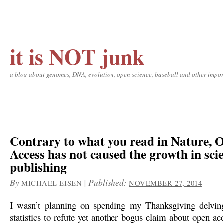
it is NOT junk
a blog about genomes, DNA, evolution, open science, baseball and other impor
Contrary to what you read in Nature, 
Access has not caused the growth in sci
publishing
By
|
Published:
MICHAEL EISEN
NOVEMBER 27, 2014
I wasn’t planning on spending my Thanksgiving delvi
statistics to refute yet another bogus claim about open ac