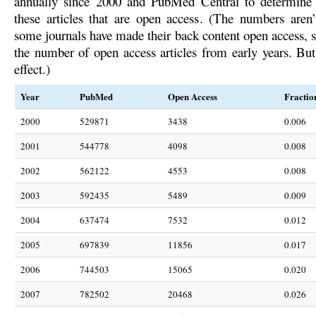
annually since 2000 and PubMed Central to determine t
these articles that are open access. (The numbers aren’t
some journals have made their back content open access, sl
the number of open access articles from early years. But 
effect.)
Year
PubMed
Open Access
Fractio
2000
529871
3438
0.006
2001
544778
4098
0.008
2002
562122
4553
0.008
2003
592435
5489
0.009
2004
637474
7532
0.012
2005
697839
11856
0.017
2006
744503
15065
0.020
2007
782502
20468
0.026