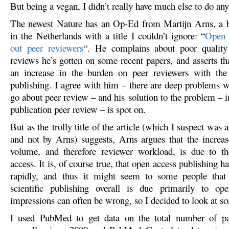
But being a vegan, I didn’t really have much else to do 
The newest Nature has an Op-Ed from Martijn Arns, a b
in the Netherlands with a title I couldn’t ignore: “
Open a
out peer reviewers
“. He complains about poor quality 
reviews he’s gotten on some recent papers, and asserts tha
an increase in the burden on peer reviewers with the 
publishing. I agree with him – there are deep problems 
go about peer review – and his solution to the problem – 
publication peer review – is spot on.
But as the trolly title of the article (which I suspect was
and not by Arns) suggests, Arns argues that the increas
volume, and therefore reviewer workload, is due to th
access. It is, of course true, that open access publishing 
rapidly, and thus it might seem to some people that
scientific publishing overall is due primarily to op
impressions can often be wrong, so I decided to look at s
I used PubMed to get data on the total number of pa