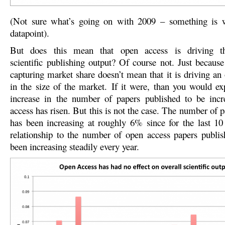
(Not sure what’s going on with 2009 – something is w
datapoint).
But does this mean that open access is driving th
scientific publishing output? Of course not. Just because
capturing market share doesn’t mean that it is driving an 
in the size of the market. If it were, than you would ex
increase in the number of papers published to be incr
access has risen. But this is not the case. The number of 
has been increasing at roughly 6% since for the last 10
relationship to the number of open access papers publi
been increasing steadily every year.