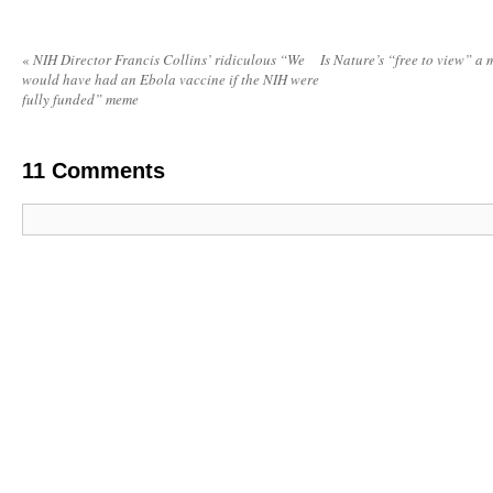
«
NIH Director Francis Collins’ ridiculous “We
Is Nature’s “free to view” a
would have had an Ebola vaccine if the NIH were
fully funded” meme
11
Comments