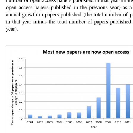
open access papers published in the previous year) as a 
annual growth in papers published (the total number of p
in that year minus the total number of papers published 
year).