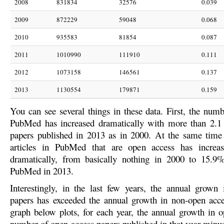
2008
831834
32576
0.039
2009
872229
59048
0.068
2010
935583
81854
0.087
2011
1010990
111910
0.111
2012
1073158
146561
0.137
2013
1130554
179871
0.159
You can see several things in these data. First, the numb
PubMed has increased dramatically with more than 2.1
papers published in 2013 as in 2000. At the same time 
articles in PubMed that are open access has incre
dramatically, from basically nothing in 2000 to 15.9%
PubMed in 2013.
Interestingly, in the last few years, the annual grown
papers has exceeded the annual growth in non-open acc
graph below plots, for each year, the annual growth in o
number of open access papers published in that year minu