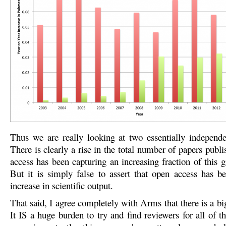
Thus we are really looking at two essentially indepen
There is clearly a rise in the total number of papers pub
access has been capturing an increasing fraction of this 
But it is simply false to assert that open access has be
increase in scientific output.
That said, I agree completely with Arms that there is a b
It IS a huge burden to try and find reviewers for all of 