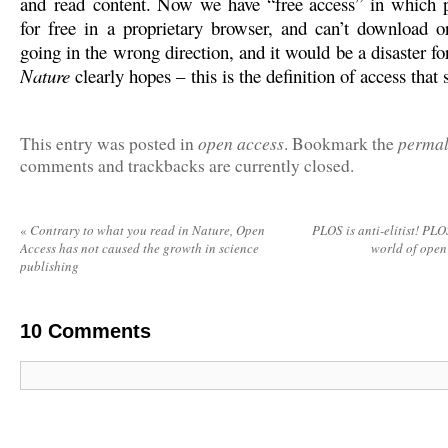
and read content. Now we have “free access” in which 
for free in a proprietary browser, and can’t download or
going in the wrong direction, and it would be a disaster for
Nature
clearly hopes – this is the definition of access that s
open access
permal
This entry was posted in
. Bookmark the
comments and trackbacks are currently closed.
«
Contrary to what you read in Nature, Open
PLOS is anti-elitist! PLOS
Access has not caused the growth in science
world of open
publishing
10
Comments