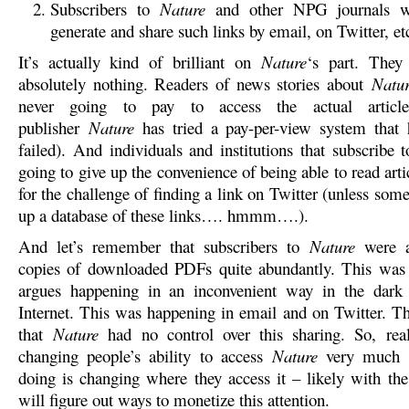
Subscribers to
Nature
and other NPG journals wi
generate and share such links by email, on Twitter, 
It’s actually kind of brilliant on
Nature
‘s part. They
absolutely nothing. Readers of news stories about
Natu
never going to pay to access the actual article
publisher
Nature
has tried a pay-per-view system that 
failed). And individuals and institutions that subscribe 
going to give up the convenience of being able to read ar
for the challenge of finding a link on Twitter (unless som
up a database of these links…. hmmm….).
And let’s remember that subscribers to
Nature
were a
copies of downloaded PDFs quite abundantly. This was
argues happening in an inconvenient way in the dark 
Internet. This was happening in email and on Twitter. 
that
Nature
had no control over this sharing. So, real
changing people’s ability to access
Nature
very much –
doing is changing where they access it – likely with the
will figure out ways to monetize this attention.