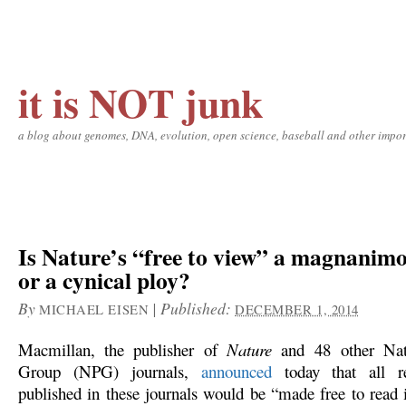
it is NOT junk
a blog about genomes, DNA, evolution, open science, baseball and other impor
Is Nature’s “free to view” a magnanimo
or a cynical ploy?
By
|
Published:
MICHAEL EISEN
DECEMBER 1, 2014
Macmillan, the publisher of
Nature
and 48 other Natu
Group (NPG) journals,
announced
today that all re
published in these journals would be “made free to read i