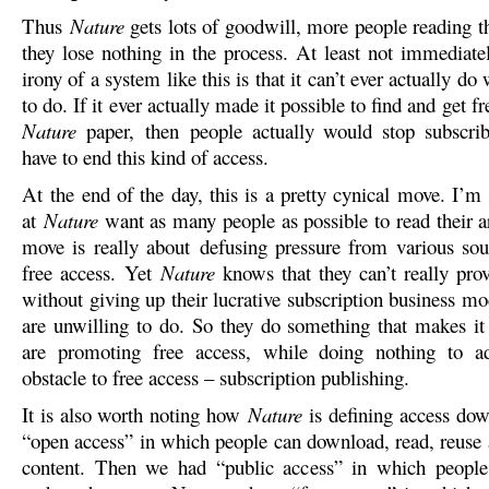
Thus
Nature
gets lots of goodwill, more people reading t
they lose nothing in the process. At least not immediate
irony of a system like this is that it can’t ever actually do
to do. If it ever actually made it possible to find and get f
Nature
paper, then people actually would stop subscrib
have to end this kind of access.
At the end of the day, this is a pretty cynical move. I’m
at
Nature
want as many people as possible to read their ar
move is really about defusing pressure from various sou
free access. Yet
Nature
knows that they can’t really prov
without giving up their lucrative subscription business m
are unwilling to do. So they do something that makes it
are promoting free access, while doing nothing to ad
obstacle to free access – subscription publishing.
It is also worth noting how
Nature
is defining access dow
“open access” in which people can download, read, reuse a
content. Then we had “public access” in which peopl