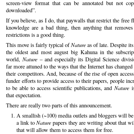
screen-view format that can be annotated but not copi
downloaded”.
If you believe, as I do, that paywalls that restrict the free f
knowledge are a bad thing, then anything that removes
restrictions is a good thing.
This move is fairly typical of
Nature
as of late. Despite its
the oldest and most august big Kahuna in the subscrip
world,
Nature
– and especially its Digital Science divis
far more attuned to the ways that the Internet has changed
their competitors. And, because of the rise of open acces
funder efforts to provide access to their papers, people inc
to be able to access scientific publications, and
Nature
i
that expectation.
There are really two parts of this announcement.
A smallish (~100) media outlets and bloggers will be
a link to
Nature
papers they are writing about that wi
that will allow them to access them for free.