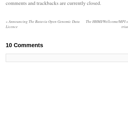
comments and trackbacks are currently closed.
«
Announcing The Batavia Open Genomic Data
The HHMI/Wellcome/MPI su
Licence
tri
10
Comments