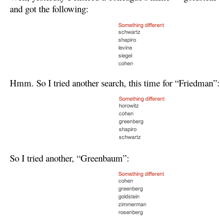
and got the following:
Hmm. So I tried another search, this time for “Friedman”:
So I tried another, “Greenbaum”: