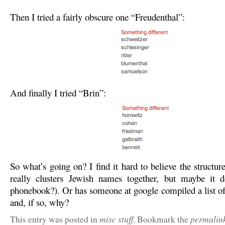
Then I tried a fairly obscure one “Freudenthal”:
And finally I tried “Brin”:
So what’s going on? I find it hard to believe the structure
really clusters Jewish names together, but maybe it d
phonebook?). Or has someone at google compiled a list o
and, if so, why?
misc stuff
permalin
This entry was posted in
. Bookmark the