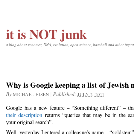
it is NOT junk
a blog about genomes, DNA, evolution, open science, baseball and other impor
Why is Google keeping a list of Jewish
By
|
Published:
MICHAEL EISEN
JULY 2, 2011
Google has a new feature – “Something different” – tha
their description
returns “queries that may be in the sa
your original search”.
Well, yesterday I entered a colleague’s name – “goldstein”