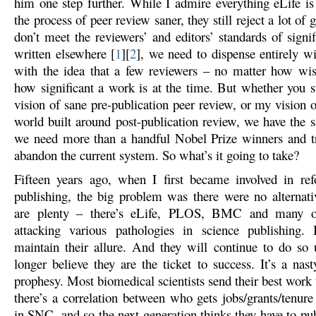
him one step further. While I admire everything eLife i
the process of peer review saner, they still reject a lot of 
don’t meet the reviewers’ and editors’ standards of signi
written elsewhere [
1
][
2
], we need to dispense entirely wi
with the idea that a few reviewers – no matter how wi
how significant a work is at the time. But whether you 
vision of sane pre-publication peer review, or my vision o
world built around post-publication review, we have the
we need more than a handful Nobel Prize winners and tr
abandon the current system. So what’s it going to take?
Fifteen years ago, when I first became involved in re
publishing, the big problem was there were no alternat
are plenty – there’s eLife, PLOS, BMC and many o
attacking various pathologies in science publishing.
maintain their allure. And they will continue to do so 
longer believe they are the ticket to success. It’s a nasty,
prophesy. Most biomedical scientists send their best work
there’s a correlation between who gets jobs/grants/tenure
in SNC, and so the next generation thinks they have to pu