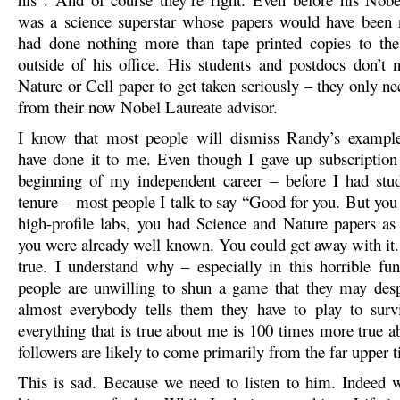
was a science superstar whose papers would have been 
had done nothing more than tape printed copies to the
outside of his office. His students and postdocs don’t 
Nature or Cell paper to get taken seriously – they only ne
from their now Nobel Laureate advisor.
I know that most people will dismiss Randy’s example
have done it to me. Even though I gave up subscription 
beginning of my independent career – before I had stud
tenure – most people I talk to say “Good for you. But you
high-profile labs, you had Science and Nature papers as
you were already well known. You could get away with it. I 
true. I understand why – especially in this horrible fu
people are unwilling to shun a game that they may des
almost everybody tells them they have to play to surv
everything that is true about me is 100 times more true a
followers are likely to come primarily from the far upper tie
This is sad. Because we need to listen to him. Indeed 