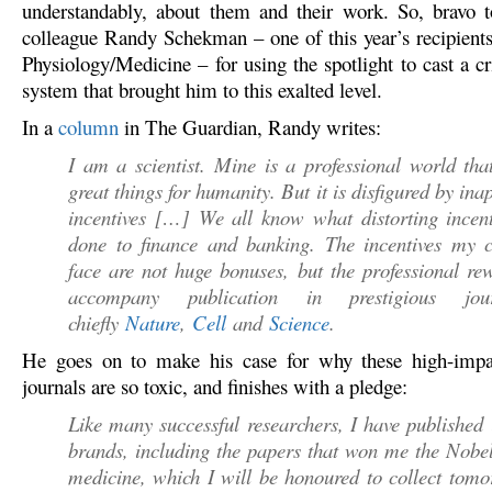
understandably, about them and their work. So, bravo 
colleague Randy Schekman – one of this year’s recipients 
Physiology/Medicine – for using the spotlight to cast a cri
system that brought him to this exalted level.
In a
column
in The Guardian, Randy writes:
I am a scientist. Mine is a professional world tha
great things for humanity. But it is disfigured by ina
incentives […] We all know what distorting incent
done to finance and banking. The incentives my c
face are not huge bonuses, but the professional re
accompany publication in prestigious jo
chiefly
Nature
,
Cell
and
Science
.
He goes on to make his case for why these high-impac
journals are so toxic, and finishes with a pledge:
Like many successful researchers, I have published 
brands, including the papers that won me the Nobel
medicine, which I will be honoured to collect tom