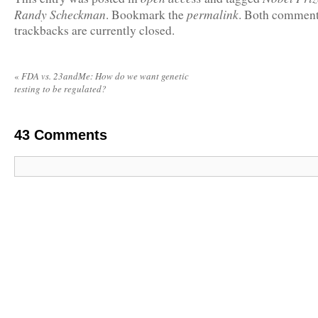
Randy Scheckman
permalink
. Bookmark the
. Both comment
trackbacks are currently closed.
«
FDA vs. 23andMe: How do we want genetic
testing to be regulated?
43
Comments