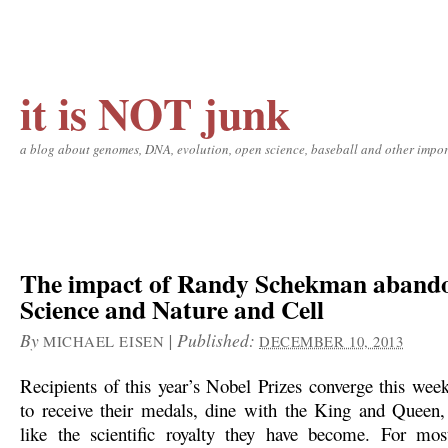
it is NOT junk
a blog about genomes, DNA, evolution, open science, baseball and other impor
The impact of Randy Schekman aband
Science and Nature and Cell
By
|
Published:
MICHAEL EISEN
DECEMBER 10, 2013
Recipients of this year’s Nobel Prizes converge this we
to receive their medals, dine with the King and Queen,
like the scientific royalty they have become. For mos