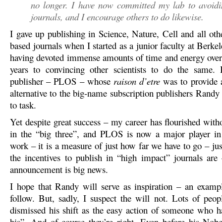
no longer. I have now committed my lab to avoidi
journals, and I encourage others to do likewise.
I gave up publishing in Science, Nature, Cell and all oth
based journals when I started as a junior faculty at Berke
having devoted immense amounts of time and energy over
years to convincing other scientists to do the same. 
publisher – PLOS – whose
raison d’etre
was to provide 
alternative to the big-name subscription publishers Randy 
to task.
Yet despite great success – my career has flourished with
in the “big three”, and PLOS is now a major player in
work – it is a measure of just how far we have to go – ju
the incentives to publish in “high impact” journals are
announcement is big news.
I hope that Randy will serve as inspiration – an exampl
follow. But, sadly, I suspect the will not. Lots of peop
dismissed his shift as the easy action of someone who h
his”. And of course they’re right. Even before his Nob