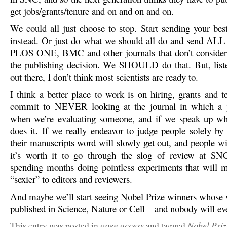
get jobs/grants/tenure and on and on and on.
We could all just choose to stop. Start sending your bes
instead. Or just do what we should all do and send ALL
PLOS ONE, BMC and other journals that don’t consider 
the publishing decision. We SHOULD do that. But, list
out there, I don’t think most scientists are ready to.
I think a better place to work is on hiring, grants and t
commit to NEVER looking at the journal in which a 
when we’re evaluating someone, and if we speak up wh
does it. If we really endeavor to judge people solely by 
their manuscripts word will slowly get out, and people wi
it’s worth it to go through the slog of review at SNC
spending months doing pointless experiments that will 
“sexier” to editors and reviewers.
And maybe we’ll start seeing Nobel Prize winners whose
published in Science, Nature or Cell – and nobody will ev
open access
Nobel Priz
This entry was posted in
and tagged