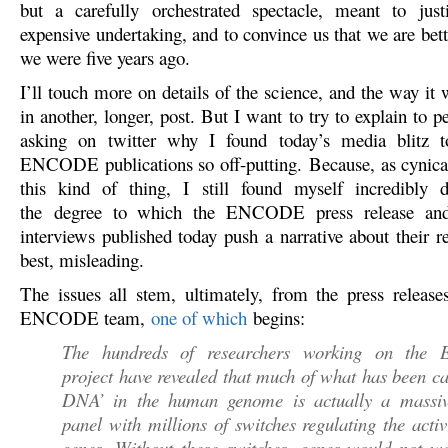
but a carefully orchestrated spectacle, meant to just
expensive undertaking, and to convince us that we are bet
we were five years ago.
I’ll touch more on details of the science, and the way it 
in another, longer, post. But I want to try to explain to
asking on twitter why I found today’s media blitz 
ENCODE publications so off-putting. Because, as cynica
this kind of thing, I still found myself incredibly d
the degree to which the ENCODE press release an
interviews published today push a narrative about their res
best, misleading.
The issues all stem, ultimately, from the press release
ENCODE team,
one of which
begins:
The hundreds of researchers working on th
project have revealed that much of what has been ca
DNA’ in the human genome is actually a massiv
panel with millions of switches regulating the activ
genes. Without these switches, genes would not w