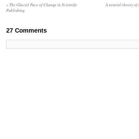
«
The Glacial Pace of Change in Scientific
A neutral theory of
Publishing
27
Comments