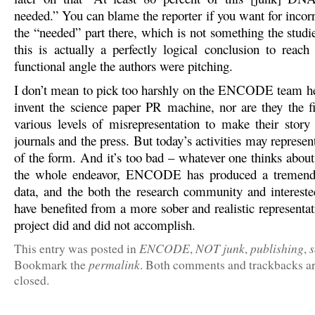
needed.” You can blame the reporter if you want for incor
the “needed” part there, which is not something the studi
this is actually a perfectly logical conclusion to rea
functional angle the authors were pitching.
I don’t mean to pick too harshly on the ENCODE team he
invent the science paper PR machine, nor are they the fir
various levels of misrepresentation to make their story
journals and the press. But today’s activities may represen
of the form. And it’s too bad – whatever one thinks abou
the whole endeavor, ENCODE has produced a tremend
data, and the both the research community and interest
have benefited from a more sober and realistic representa
project did and did not accomplish.
ENCODE
NOT junk
publishing
s
This entry was posted in
,
,
,
permalink
Bookmark the
. Both comments and trackbacks ar
closed.