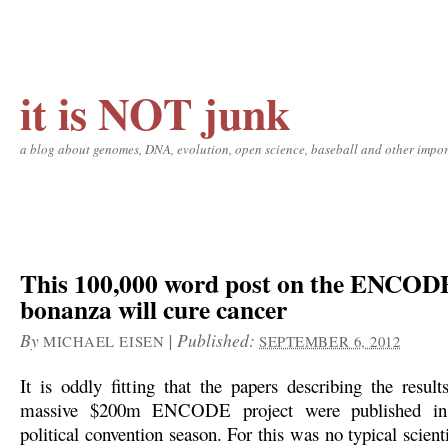
it is NOT junk
a blog about genomes, DNA, evolution, open science, baseball and other impor
This 100,000 word post on the ENCOD
bonanza will cure cancer
By
|
Published:
MICHAEL EISEN
SEPTEMBER 6, 2012
It is oddly fitting that the papers describing the resul
massive $200m ENCODE project were published in
political convention season. For this was no typical scienti