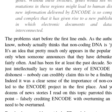
mutations in these regions might lead to human di
new information delivered by ENCODE is so comp
and complex that it has given rise to a new publis
in which electronic documents and data
interconnected.
The problems start before the first line ends. As the aut
know, nobody actually thinks that non-coding DNA is ‘
It’s an idea that pretty much only appears in the popular
only when someone announces that they have debunke
fairly often. And has been for at least the past decade. So
just intellectually lazy to start the story of ENCODE 
dishonest – nobody can credibly claim this to be a fin
Indeed it was a clear sense of the importance of non-
led to the ENCODE project in the first place. And ye
dozens of news stories I read on this topic parroted this
point – falsely crediting ENCODE with overturning an i
need to be overturned.