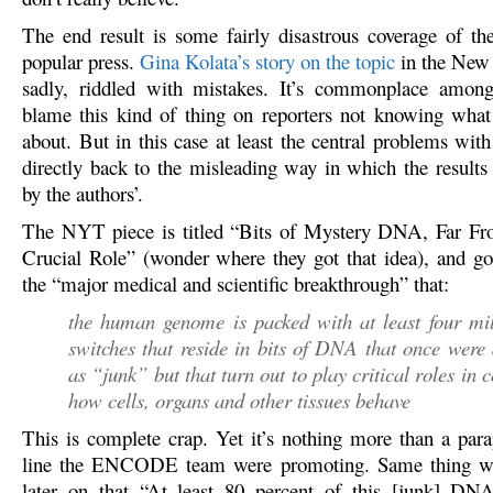
The end result is some fairly disastrous coverage of the
popular press.
Gina Kolata’s story on the topic
in the New
sadly, riddled with mistakes. It’s commonplace amongs
blame this kind of thing on reporters not knowing what 
about. But in this case at least the central problems with
directly back to the misleading way in which the results
by the authors’.
The NYT piece is titled “Bits of Mystery DNA, Far Fro
Crucial Role” (wonder where they got that idea), and go
the “major medical and scientific breakthrough” that:
the human genome is packed with at least four mil
switches that reside in bits of DNA that once were
as “junk” but that turn out to play critical roles in c
how cells, organs and other tissues behave
This is complete crap. Yet it’s nothing more than a para
line the ENCODE team were promoting. Same thing wi
later on that “At least 80 percent of this [junk] DNA