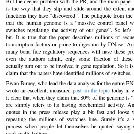
But the deeper problem with the PR, and the main paper 
is the way that they slip and slide around the extent an
functions they have “discovered”. The pullquote from the 
that the human genome is a “massive control panel wi
switches regulating the activity of our genes”. So let’s 
bit. It is true that the paper describes millions of seq
transcription factors or prone to digestion by DNase. And
many bona fide regulatory sequences will have these pro
even the authors admit, only some fraction of these
actually turn out to be involved in gene regulation. So it is
claim that the papers have identified millions of switches.
Ewan Birney, who lead the data analysis for the entire 
wrote an excellent, measured
post on the topic
today in 
it clear that when they claim that 80% of the genome is “
are simply refers to its having biochemical activity. A
quotes in the press release play a bit fast and loose w
repeating the millions of switches line. Surely it’s a 
process when people let themselves be quoted saying 
don’t really believe.