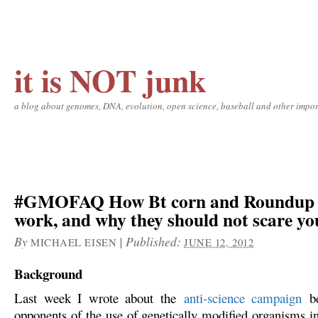
it is NOT junk
a blog about genomes, DNA, evolution, open science, baseball and other impor
#GMOFAQ How Bt corn and Roundup 
work, and why they should not scare yo
By
|
Published:
MICHAEL EISEN
JUNE 12, 2012
Background
Last week I wrote about the
anti-science campaign
be
opponents of the use of genetically modified organisms in