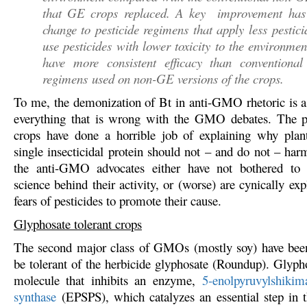
that GE crops replaced. A key improvement has
change to pesticide regimens that apply less pestici
use pesticides with lower toxicity to the environmen
have more consistent efficacy than conventional 
regimens used on non-GE versions of the crops.
To me, the demonization of Bt in anti-GMO rhetoric is 
everything that is wrong with the GMO debates. The p
crops have done a horrible job of explaining why plan
single insecticidal protein should not – and do not – h
the anti-GMO advocates either have not bothered to 
science behind their activity, or (worse) are cynically exp
fears of pesticides to promote their cause.
Glyphosate tolerant crops
The second major class of GMOs (mostly soy) have been
be tolerant of the herbicide glyphosate (Roundup). Glypho
molecule that inhibits an enzyme,
5-enolpyruvylshikim
synthase
(EPSPS), which catalyzes an essential step in t