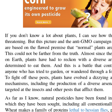
If you don’t know a lot about plants, I can see how t
threatening. But this picture and the anti-GMO campaign
are based on the flawed premise that “normal” plants are 
This could not be farther from the truth. Almost since the
on Earth, plants have had to reckon with a diverse ar
determined to eat them. And this is a battle that cont
anyone who has tried to garden, or wandered through a for
To fight off these pests, plants have evolved a dizzying 
mechanisms, including the production of a diverse arsen
targeted at the insects and other pests that afflict them.
As far as I know, natural pesticides have been found in
which they have been sought, including all conventional
Wheat makes a family of proteins
lethal to hessian flies
, 