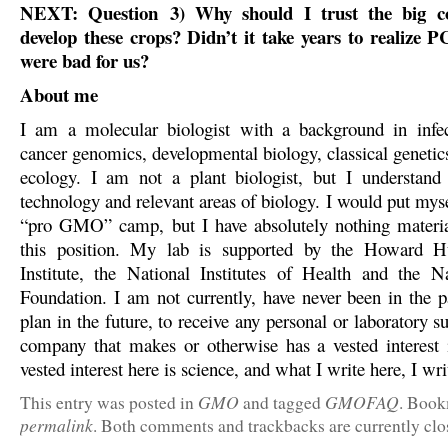
NEXT: Question
3) Why should I trust the big c
develop these crops? Didn’t it take years to realize 
were bad for us?
About me
I am a molecular biologist with a background in infec
cancer genomics, developmental biology, classical genetic
ecology. I am not a plant biologist, but I understand
technology and relevant areas of biology. I would put myse
“pro GMO” camp, but I have absolutely nothing materia
this position. My lab is supported by the Howard 
Institute, the National Institutes of Health and the N
Foundation. I am not currently, have never been in the p
plan in the future, to receive any personal or laboratory 
company that makes or otherwise has a vested intere
vested interest here is science, and what I write here, I wri
GMO
GMOFAQ
This entry was posted in
and tagged
. Book
permalink
. Both comments and trackbacks are currently clo