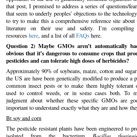
that post, I promised to address a series of questions/f
that seem to underly peoples’ objections to the technolog
to try to make this a comprehensive reference site abo
literature on their use and safety. I’m compiling
resources
here
, and a list of all
FAQs
here.
Question 2) Maybe GMOs aren’t automatically bad,
obvious that it’s dangerous to consume crops that pro
pesticides and can tolerate high doses of herbicides?
Approximately 90% of soybeans, maize, cotton and sugar
the US are have been genetically modified to produce a pr
common insect pests or to make them highly tolerant o
used to control weeds, or in some cases both. To m
judgment about whether these specific GMOs are goo
important to understand exactly what they are and how th
Bt soy and corn
The pesticide resistant plants have been engineered to pr
isolated from the bacterium
Bacillus thuringi