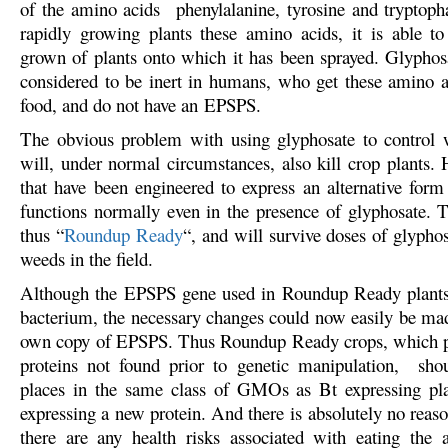
of the amino acids phenylalanine, tyrosine and tryptop
rapidly growing plants these amino acids, it is able to 
grown of plants onto which it has been sprayed. Glyphosa
considered to be inert in humans, who get these amino a
food, and do not have an EPSPS.
The obvious problem with using glyphosate to control w
will, under normal circumstances, also kill crop plants. 
that have been engineered to express an alternative for
functions normally even in the presence of glyphosate. T
thus “
Roundup Ready
“, and will survive doses of glyphos
weeds in the field.
Although the EPSPS gene used in Roundup Ready plant
bacterium, the necessary changes could now easily be made
own copy of EPSPS. Thus Roundup Ready crops, which 
proteins not found prior to genetic manipulation, shou
places in the same class of GMOs as Bt expressing pla
expressing a new protein. And there is absolutely no reaso
there are any health risks associated with eating the 