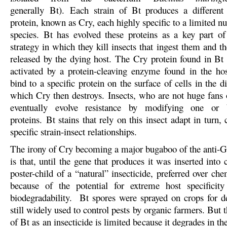
generally Bt). Each strain of Bt produces a different
protein, known as Cry, each highly specific to a limited n
species. Bt has evolved these proteins as a key part of
strategy in which they kill insects that ingest them and th
released by the dying host. The Cry protein found in Bt
activated by a protein-cleaving enzyme found in the ho
bind to a specific protein on the surface of cells in the d
which Cry then destroys. Insects, who are not huge fans o
eventually evolve resistance by modifying one or 
proteins. Bt stains that rely on this insect adapt in turn, 
specific strain-insect relationships.
The irony of Cry becoming a major bugaboo of the ant
is that, until the gene that produces it was inserted into 
poster-child of a “natural” insecticide, preferred over che
because of the potential for extreme host specificit
biodegradability. Bt spores were sprayed on crops for d
still widely used to control pests by organic farmers. But t
of Bt as an insecticide is limited because it degrades in th