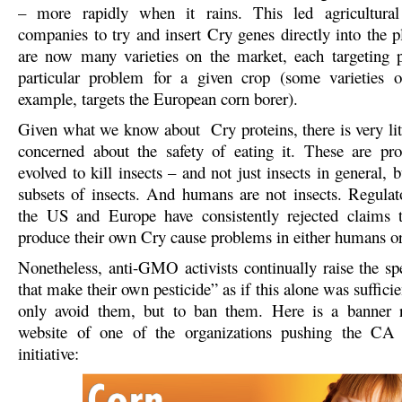
– more rapidly when it rains. This led agricultural
companies to try and insert Cry genes directly into the p
are now many varieties on the market, each targeting p
particular problem for a given crop (some varieties o
example, targets the European corn borer).
Given what we know about Cry proteins, there is very litt
concerned about the safety of eating it. These are pro
evolved to kill insects – and not just insects in general, b
subsets of insects. And humans are not insects. Regulat
the US and Europe have consistently rejected claims t
produce their own Cry cause problems in either humans o
Nonetheless, anti-GMO activists continually raise the spe
that make their own pesticide” as if this alone was sufficie
only avoid them, but to ban them. Here is a banner 
website of one of the organizations pushing the C
initiative: