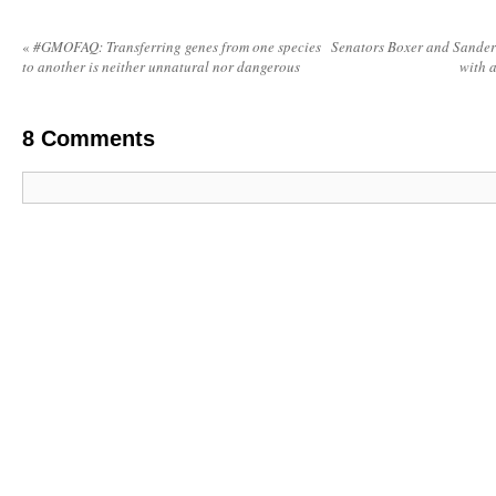
«
#GMOFAQ: Transferring genes from one species
Senators Boxer and Sanders 
to another is neither unnatural nor dangerous
with 
8
Comments