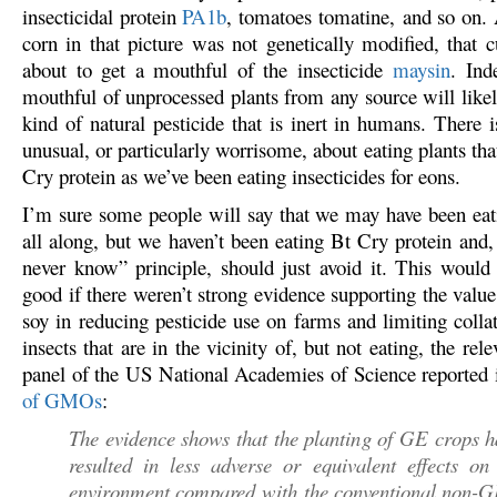
insecticidal protein
PA1b
, tomatoes tomatine, and so on. 
corn in that picture was not genetically modified, that cut
about to get a mouthful of the insecticide
maysin
. Ind
mouthful of unprocessed plants from any source will like
kind of natural pesticide that is inert in humans. There i
unusual, or particularly worrisome, about eating plants tha
Cry protein as we’ve been eating insecticides for eons.
I’m sure some people will say that we may have been eati
all along, but we haven’t been eating Bt Cry protein and,
never know” principle, should just avoid it. This would 
good if there weren’t strong evidence supporting the valu
soy in reducing pesticide use on farms and limiting colla
insects that are in the vicinity of, but not eating, the rel
panel of the US National Academies of Science reported
of GMOs
:
The evidence shows that the planting of GE crops h
resulted in less adverse or equivalent effects on
environment compared with the conventional non-G