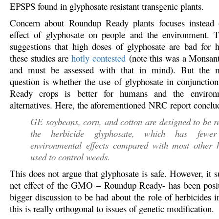
EPSPS found in glyphosate resistant transgenic plants.
Concern about Roundup Ready plants focuses instead 
effect of glyphosate on people and the environment. 
suggestions that high doses of glyphosate are bad for
these studies are
hotly contested
(note this was a Monsan
and must be assessed with that in mind). But the 
question is whether the use of glyphosate in conjuncti
Ready crops is better for humans and the environ
alternatives. Here, the aforementioned NRC report conclud
GE soybeans, corn, and cotton are designed to be re
the herbicide glyphosate, which has fewer
environmental effects compared with most other h
used to control weeds.
This does not argue that glyphosate is safe. However, it s
net effect of the GMO – Roundup Ready- has been posit
bigger discussion to be had about the role of herbicides 
this is really orthogonal to issues of genetic modification.