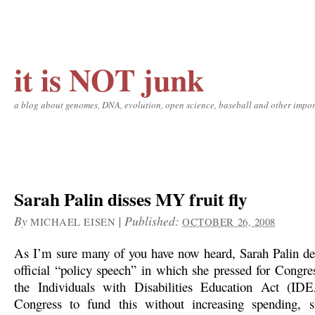
it is NOT junk
a blog about genomes, DNA, evolution, open science, baseball and other impor
Sarah Palin disses MY fruit fly
By
|
Published:
MICHAEL EISEN
OCTOBER 26, 2008
As I’m sure many of you have now heard, Sarah Palin deli
official “policy speech” in which she pressed for Congres
the Individuals with Disabilities Education Act (ID
Congress to fund this without increasing spending, s