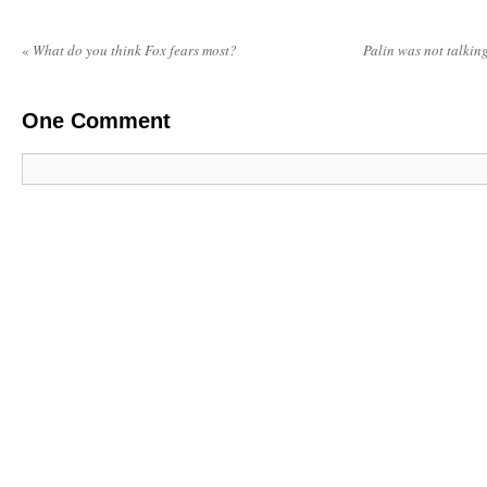
«
What do you think Fox fears most?
Palin was not talki
One
Comment