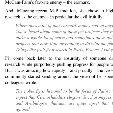
McCain-Palin’s favorite enemy – the earmark.
And, following recent M-P tradition, she chose to highl
research as the enemy – in particular the evil fruit fly:
Where does a lot of that earmark money end up an
You’ve heard about some of these pet projects they re
make a whole lot of sense and sometimes these dol
projects that have little or nothing to do with the pu
Things like fruit fly research in Paris, France. I kid 
I’ll come back later to the absurdity of someone diss
research while purportedly pushing progress for people wi
But it was amazing how rapidly – and proudly – the Dros
community started sending around the video of her spe
colleagues wrote:
The noble fly is honored to be the focus of Palin’
expect that Caenorhabditis elegans, Saccharomyces 
and Arabidopsis thaliana are quite upset that 
ignored.