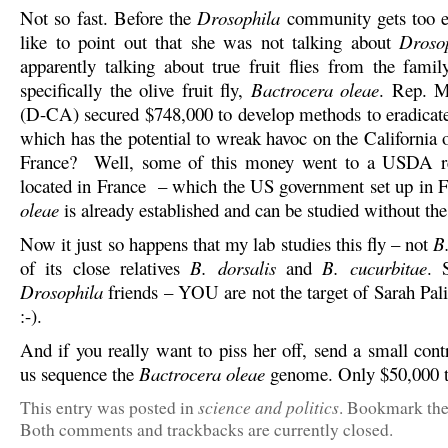
Not so fast. Before the
Drosophila
community gets too e
like to point out that she was not talking about
Droso
apparently talking about true fruit flies from the famil
specifically the olive fruit fly,
Bactrocera oleae
. Rep. 
(D-CA) secured $748,000 to develop methods to eradicat
which has the potential to wreak havoc on the California 
France? Well, some of this money went to a USDA res
located in France – which the US government set up in 
oleae
is already established and can be studied without the
Now it just so happens that my lab studies this fly – not
B
of its close relatives
B. dorsalis
and
B. cucurbitae
. 
Drosophila
friends – YOU are not the target of Sarah Pali
:-).
And if you really want to piss her off, send a small cont
us sequence the
Bactrocera oleae
genome. Only $50,000 
science and politics
This entry was posted in
. Bookmark th
Both comments and trackbacks are currently closed.