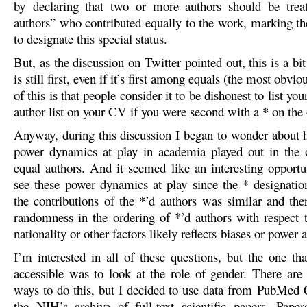
by declaring that two or more authors should be treat
authors” who contributed equally to the work, marking th
to designate this special status.
But, as the discussion on Twitter pointed out, this is a bit 
is still first, even if it’s first among equals (the most obvi
of this is that people consider it to be dishonest to list your
author list on your CV if you were second with a * on the 
Anyway, during this discussion I began to wonder about 
power dynamics at play in academia played out in the 
equal authors. And it seemed like an interesting opportun
see these power dynamics at play since the * designation
the contributions of the *’d authors was similar and the
randomness in the ordering of *’d authors with respect t
nationality or other factors likely reflects biases or power
I’m interested in all of these questions, but the one t
accessible was to look at the role of gender. There ar
ways to do this, but I decided to use data from PubMed
the NIH’s archive of full-text scientific papers. Pap