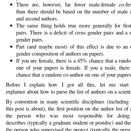
There are, however, far fewer male-female co-firs
than there should be based on the number of male a
and second authors.
The same thing holds true more generally for firs
pairs. There is a deficit of cross gender pairs and a
gender pairs.
Part (and maybe most) of this effect is due to an 
gender composition of authors on papers.
If you are female, there is a 45% chance that a rand
one of your papers is female. If you a male, ther
chance that a random co-author on one of your papers
Before I explain how I got all this, let me start
explainer about how to parse the list of authors on a scienti
By convention in many scientific disciplines (including
this post is about), the first position on the author list of
the person who was most responsible for doing
describes (typically a graduate student or postdoc) and the 
the person who supervised the project (typically the pers