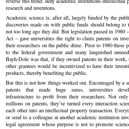
reverse this trend: deny academic institutions intellectual p
research and inventions.
Academic science is, after all, largely funded by the publi
discoveries made on with public funds should belong to 
not too long ago they did. But legislation passed in 1980
Act – gave universities the right to claim patents on inv
their researchers on the public dime. Prior to 1980 these 
to the federal government and many languished unused
Bayh-Dole was that, if they owned patents in their work, 
other grantees would be incentivized to have their invent
products, thereby benefiting the public.
But this is not how things worked out. Encouraged by a 
patents that made huge sums, universities deve
infrastructure to profit from their researchers. Not onl
millions on patents, they’ve turned every interaction scie
each other into an intellectual property transaction. Every
or send to a colleague at another academic institution in
legal agreement whose purpose is not to promote science