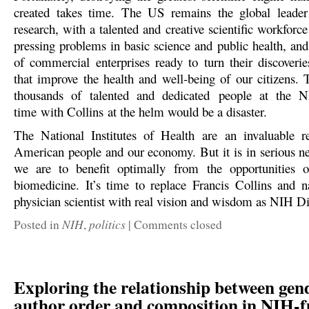
created takes time. The US remains the global leader
research, with a talented and creative scientific workforce
pressing problems in basic science and public health, and
of commercial enterprises ready to turn their discoverie
that improve the health and well-being of our citizens.
thousands of talented and dedicated people at the
time with Collins at the helm would be a disaster.
The National Institutes of Health are an invaluable r
American people and our economy. But it is in serious ne
we are to benefit optimally from the opportunities o
biomedicine. It’s time to replace Francis Collins and 
physician scientist with real vision and wisdom as NIH Di
NIH
politics
Posted in
,
|
Comments closed
Exploring the relationship between gen
author order and composition in NIH-