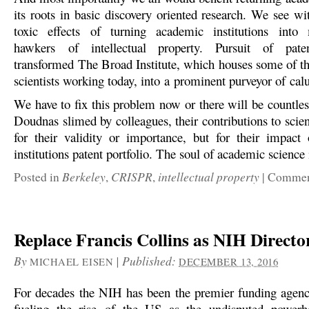
its roots in basic discovery oriented research. We see 
toxic effects of turning academic institutions int
hawkers of intellectual property. Pursuit of pate
transformed The Broad Institute, which houses some of th
scientists working today, into a prominent purveyor of ca
We have to fix this problem now or there will be countles
Doudnas slimed by colleagues, their contributions to scie
for their validity or importance, but for their impac
institutions patent portfolio. The soul of academic science i
Berkeley
CRISPR
intellectual property
Posted in
,
,
|
Comment
Replace Francis Collins as NIH Directo
By
|
Published:
MICHAEL EISEN
DECEMBER 13, 2016
For decades the NIH has been the premier funding agenc
fueling the rise of the US as the undisputed powerh