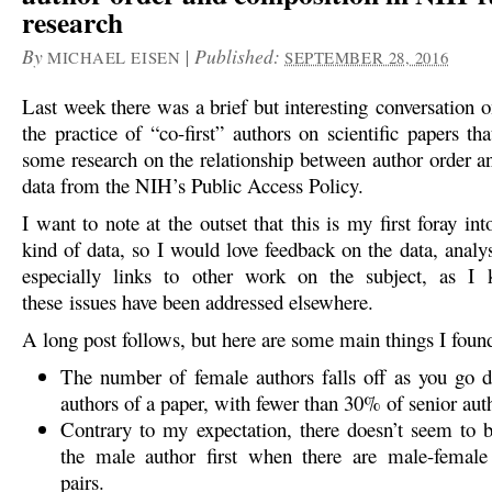
research
By
|
Published:
MICHAEL EISEN
SEPTEMBER 28, 2016
Last week there was a brief but interesting conversation 
the practice of “co-first” authors on scientific papers t
some research on the relationship between author order a
data from the NIH’s Public Access Policy.
I want to note at the outset that this is my first foray int
kind of data, so I would love feedback on the data, analy
especially links to other work on the subject, as 
these issues have been addressed elsewhere.
A long post follows, but here are some main things I foun
The number of female authors falls off as you go d
authors of a paper, with fewer than 30% of senior aut
Contrary to my expectation, there doesn’t seem to b
the male author first when there are male-female 
pairs.