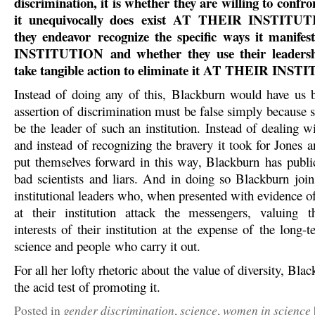
discrimination, it is whether they are willing to confron
it unequivocally does exist AT THEIR INSTITUT
they endeavor recognize the specific ways it mani
INSTITUTION and whether they use their leadershi
take tangible action to eliminate it AT THEIR INS
Instead of doing any of this, Blackburn would have us b
assertion of discrimination must be false simply because 
be the leader of such an institution. Instead of dealing 
and instead of recognizing the bravery it took for Jones 
put themselves forward in this way, Blackburn has publi
bad scientists and liars. And in doing so Blackburn joins
institutional leaders who, when presented with evidence o
at their institution attack the messengers, valuing t
interests of their institution at the expense of the long-t
science and people who carry it out.
For all her lofty rhetoric about the value of diversity, Blac
the acid test of promoting it.
gender discrimination
science
women in science
Posted in
,
,