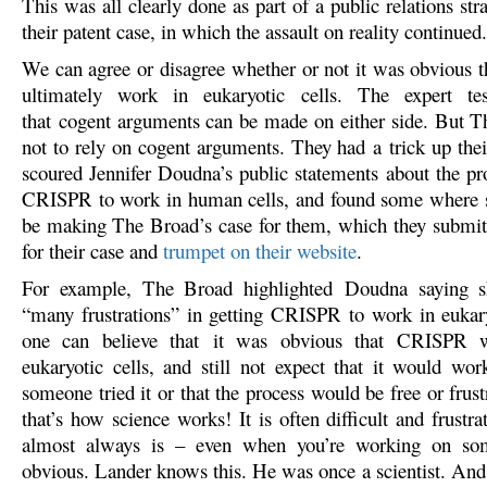
This was all clearly done as part of a public relations str
their patent case, in which the assault on reality continued.
We can agree or disagree whether or not it was obvious 
ultimately work in eukaryotic cells. The expert t
that cogent arguments can be made on either side. But 
not to rely on cogent arguments. They had a trick up thei
scoured Jennifer Doudna’s public statements about the pro
CRISPR to work in human cells, and found some where s
be making The Broad’s case for them, which they submit
for their case and
trumpet on their website
.
For example, The Broad highlighted Doudna saying s
“many frustrations” in getting CRISPR to work in eukary
one can believe that it was obvious that CRISPR 
eukaryotic cells, and still not expect that it would work
someone tried it or that the process would be free or frus
that’s how science works! It is often difficult and frustra
almost always is – even when you’re working on som
obvious. Lander knows this. He was once a scientist. And