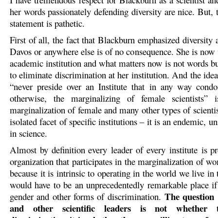
her words passionately defending diversity are nice. But, t
statement is pathetic.
First of all, the fact that Blackburn emphasized diversity 
Davos or anywhere else is of no consequence. She is now t
academic institution and what matters now is not words bu
to eliminate discrimination at her institution. And the ide
“never preside over an Institute that in any way cond
otherwise, the marginalizing of female scientists” i
marginalization of female and many other types of scientist
isolated facet of specific institutions – it is an endemic, u
in science.
Almost by definition every leader of every institute is p
organization that participates in the marginalization of w
because it is intrinsic to operating in the world we live in
would have to be an unprecedentedly remarkable place if 
The question
gender and other forms of discrimination.
and other scientific leaders is not whether 