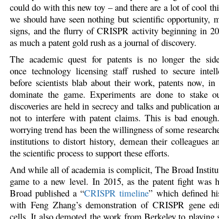
could do with this new toy – and there are a lot of cool t
we should have seen nothing but scientific opportunity, 
signs, and the flurry of CRISPR activity beginning in 
as much a patent gold rush as a journal of discovery.
The academic quest for patents is no longer the sid
once technology licensing staff rushed to secure intell
before scientists blab about their work, patents now, in
dominate the game. Experiments are done to stake o
discoveries are held in secrecy and talks and publication a
not to interfere with patent claims. This is bad enoug
worrying trend has been the willingness of some researche
institutions to distort history, demean their colleagues 
the scientific process to support these efforts.
And while all of academia is complicit, The Broad Institu
game to a new level. In 2015, as the patent fight was 
Broad published a “
CRISPR timeline
” which defined hi
with Feng Zhang’s demonstration of CRISPR gene ed
cells. It also demoted the work from Berkeley to playing 