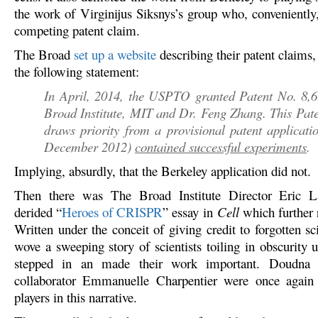
the work of Virginijus Siksnys’s group who, conveniently,
competing patent claim.
The Broad
set up a website
describing their patent claims
the following statement:
In April, 2014, the USPTO granted Patent No. 8,6
Broad Institute, MIT and Dr. Feng Zhang. This Pat
draws priority from a provisional patent applicatio
December 2012)
contained successful experiments
.
Implying, absurdly, that the Berkeley application did not.
Then there was The Broad Institute Director Eric L
derided “
Heroes of CRISPR
” essay in
Cell
which further 
Written under the conceit of giving credit to forgotten sc
wove a sweeping story of scientists toiling in obscurity 
stepped in an made their work important. Doudna 
collaborator Emmanuelle Charpentier were once again 
players in this narrative.