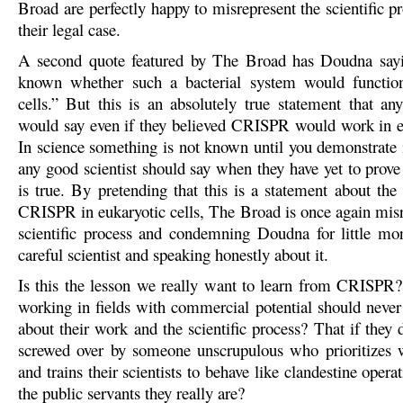
Broad are perfectly happy to misrepresent the scientific pr
their legal case.
A second quote featured by The Broad has Doudna sayi
known whether such a bacterial system would function
cells.” But this is an absolutely true statement that any
would say even if they believed CRISPR would work in eu
In science something is not known until you demonstrate i
any good scientist should say when they have yet to prove
is true. By pretending that this is a statement about the 
CRISPR in eukaryotic cells, The Broad is once again misr
scientific process and condemning Doudna for little mo
careful scientist and speaking honestly about it.
Is this the lesson we really want to learn from CRISPR? 
working in fields with commercial potential should never
about their work and the scientific process? That if they 
screwed over by someone unscrupulous who prioritizes 
and trains their scientists to behave like clandestine operat
the public servants they really are?