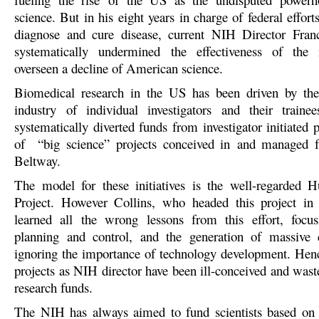
science. But in his eight years in charge of federal effort
diagnose and cure disease, current NIH Director Franc
systematically undermined the effectiveness of the i
overseen a decline of American science.
Biomedical research in the US has been driven by the 
industry of individual investigators and their traine
systematically diverted funds from investigator initiated p
of “big science” projects conceived in and managed f
Beltway.
The model for these initiatives is the well-regarde
Project. However Collins, who headed this project in i
learned all the wrong lessons from this effort, focus
planning and control, and the generation of massive d
ignoring the importance of technology development. Henc
projects as NIH director have been ill-conceived and wast
research funds.
The NIH has always aimed to fund scientists based on 