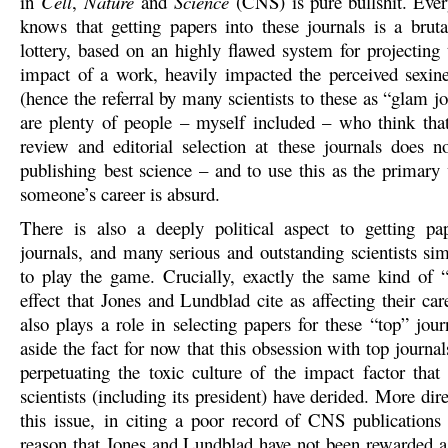
in
Cell
,
Nature
and
Science
(CNS) is pure bullshit. Ever
knows that getting papers into these journals is a bruta
lottery, based on an highly flawed system for projecting 
impact of a work, heavily impacted the perceived sexine
(hence the referral by many scientists to these as “glam j
are plenty of people – myself included – who think tha
review and editorial selection at these journals does no
publishing best science – and to use this as the primary
someone’s career is absurd.
There is also a deeply political aspect to getting pa
journals, and many serious and outstanding scientists si
to play the game. Crucially, exactly the same kind of 
effect that Jones and Lundblad cite as affecting their car
also plays a role in selecting papers for these “top” jour
aside the fact for now that this obsession with top journal
perpetuating the toxic culture of the impact factor tha
scientists (including its president) have derided. More dire
this issue, in citing a poor record of CNS publications
reason that Jones and Lundblad have not been rewarded a