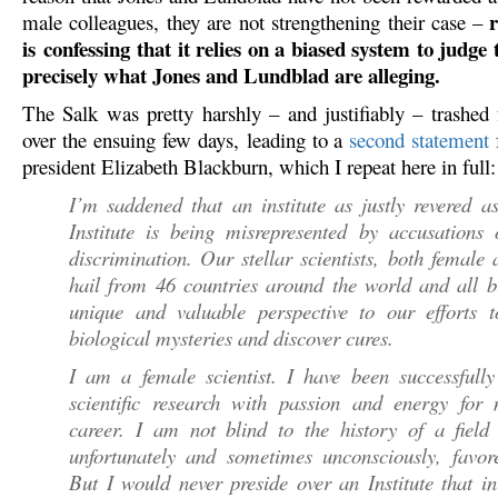
r
male colleagues, they are not strengthening their case –
is confessing that it relies on a biased system to judge t
precisely what Jones and Lundblad are alleging.
The Salk was pretty harshly – and justifiably – trashed f
over the ensuing few days, leading to a
second statement
president Elizabeth Blackburn, which I repeat here in full:
I’m saddened that an institute as justly revered a
Institute is being misrepresented by accusations 
discrimination. Our stellar scientists, both female
hail from 46 countries around the world and all b
unique and valuable perspective to our efforts t
biological mysteries and discover cures.
I am a female scientist. I have been successfully
scientific research with passion and energy for 
career. I am not blind to the history of a field 
unfortunately and sometimes unconsciously, favor
But I would never preside over an Institute that 