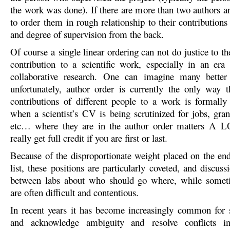
the work was done). If there are more than two authors an
to order them in rough relationship to their contributions
and degree of supervision from the back.
Of course a single linear ordering can not do justice to t
contribution to a scientific work, especially in an era 
collaborative research. One can imagine many better
unfortunately, author order is currently the only way th
contributions of different people to a work is formall
when a scientist’s CV is being scrutinized for jobs, gran
etc… where they are in the author order matters A 
really get full credit if you are first or last.
Because of the disproportionate weight placed on the end
list, these positions are particularly coveted, and discus
between labs about who should go where, while somet
are often difficult and contentious.
In recent years it has become increasingly common for sc
and acknowledge ambiguity and resolve conflicts i