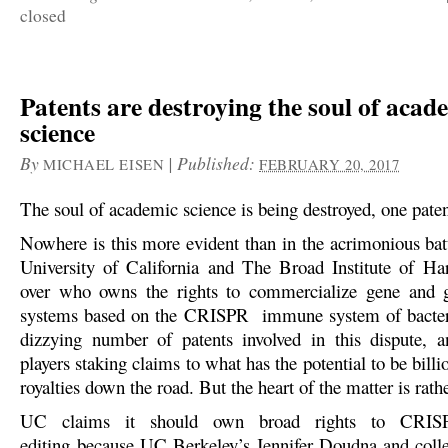
closed
Patents are destroying the soul of acad
science
By
|
Published:
MICHAEL EISEN
FEBRUARY 20, 2017
The soul of academic science is being destroyed, one paten
Nowhere is this more evident than in the acrimonious bat
University of California and The Broad Institute of H
over who owns the rights to commercialize gene and 
systems based on the CRISPR immune system of bacteri
dizzying number of patents involved in this dispute,
players staking claims to what has the potential to be billio
royalties down the road. But the heart of the matter is rath
UC claims it should own broad rights to CRISP
editing because UC Berkeley’s Jennifer Doudna and coll