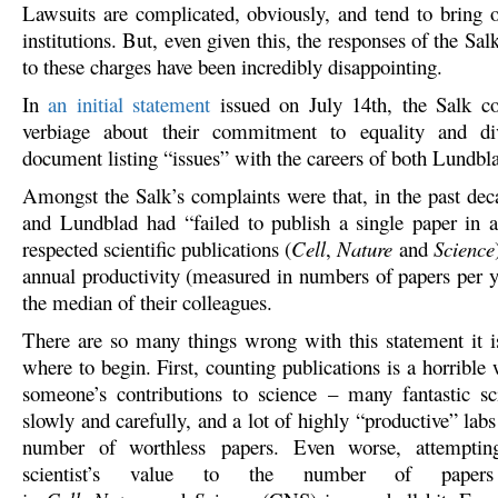
Lawsuits are complicated, obviously, and tend to bring o
institutions. But, even given this, the responses of the Salk
to these charges have been incredibly disappointing.
In
an initial statement
issued on July 14th, the Salk c
verbiage about their commitment to equality and di
document listing “issues” with the careers of both Lundbl
Amongst the Salk’s complaints were that, in the past dec
and Lundblad had “failed to publish a single paper in 
respected scientific publications (
Cell
,
Nature
and
Science
annual productivity (measured in numbers of papers per 
the median of their colleagues.
There are so many things wrong with this statement it 
where to begin. First, counting publications is a horribl
someone’s contributions to science – many fantastic sci
slowly and carefully, and a lot of highly “productive” labs
number of worthless papers. Even worse, attemptin
scientist’s value to the number of paper