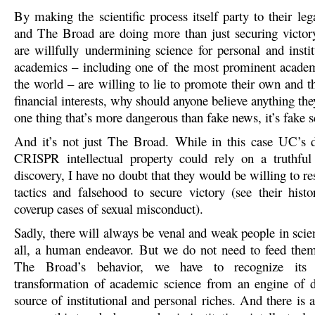
By making the scientific process itself party to their le
and The Broad are doing more than just securing victory
are willfully undermining science for personal and instit
academics – including one of the most prominent academi
the world – are willing to lie to promote their own and the
financial interests, why should anyone believe anything they
one thing that’s more dangerous than fake news, it’s fake s
And it’s not just The Broad. While in this case UC’s d
CRISPR intellectual property could rely on a truthful
discovery, I have no doubt that they would be willing to re
tactics and falsehood to secure victory (see their histo
coverup cases of sexual misconduct).
Sadly, there will always be venal and weak people in scienc
all, a human endeavor. But we do not need to feed the
The Broad’s behavior, we have to recognize its
transformation of academic science from an engine of d
source of institutional and personal riches. And there is