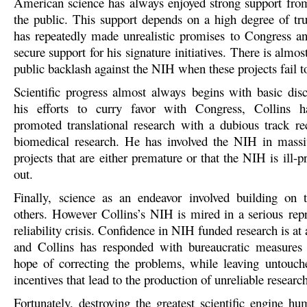
American science has always enjoyed strong support fr
the public. This support depends on a high degree of tru
has repeatedly made unrealistic promises to Congress an
secure support for his signature initiatives. There is almost
public backlash against the NIH when these projects fail to
Scientific progress almost always begins with basic disc
his efforts to curry favor with Congress, Collins ha
promoted translational research with a dubious track re
biomedical research. He has involved the NIH in massiv
projects that are either premature or that the NIH is ill-p
out.
Finally, science as an endeavor involved building on 
others. However Collins’s NIH is mired in a serious repr
reliability crisis. Confidence in NIH funded research is at 
and Collins has responded with bureaucratic measures t
hope of correcting the problems, while leaving untouch
incentives that lead to the production of unreliable research
Fortunately, destroying the greatest scientific engine hu