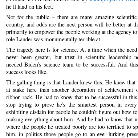
he’ll land on his feet.
Not for the public – there are many amazing scientific 
country, and odds are the next person will be better at t
primarily to empower the people working at the agency to 
role Lander was monumentally terrible at.
The tragedy here is for science. At a time when the need 
never been greater, but trust in scientific leadership 
needed Biden’s science team to be successful. And th
success looks like.
The galling thing is that Lander knew this. He knew that
at stake here than another decoration of achievement 
ribbon rack. He had to know that to be successful in this
stop trying to prove he’s the smartest person in ever
exhibiting disdain for people he couldn’t figure out how to 
making everything about him. And he had to know that un
where the people he treated poorly are too terrified to s
him, in politics those people go to an ever lurking press