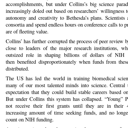
accomplishments, but under Collins’s big science para
increasingly doled out based on researchers’ willingness to
autonomy and creativity to Bethesda’s plans. Scientists 
consortia and spend endless hours on conference calls to p
are of fleeting value.
Collins’ has further corrupted the process of peer review
close to leaders of the major research institutions, 
outsized role in shaping billions of dollars of NIH i
then benefited disproportionat
ely when funds from these
distributed.
The US has led the world in training biomedical scienti
many of our most talented minds into science. Central 
expectation that they could build stable careers based 
But under Collins this system has collapsed. “Young” P
not receive their first grants until they are in their
increasing amount of time seeking funds, and no longe
count on NIH funding.