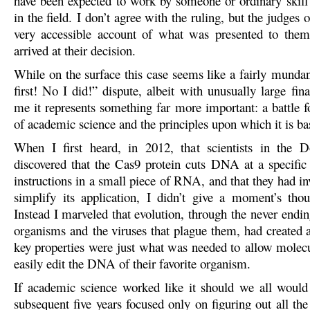
have been expected to work by someone or ordinary skill
in the field. I don’t agree with the ruling, but the judges o
very accessible account of what was presented to the
arrived at their decision.
While on the surface this case seems like a fairly mundan
first! No I did!” dispute, albeit with unusually large fina
me it represents something far more important: a battle f
of academic science and the principles upon which it is ba
When I first heard, in 2012, that scientists in the 
discovered that the Cas9 protein cuts DNA at a specific
instructions in a small piece of RNA, and that they had i
simplify its application, I didn’t give a moment’s thou
Instead I marveled that evolution, through the never endi
organisms and the viruses that plague them, had created 
key properties were just what was needed to allow molecul
easily edit the DNA of their favorite organism.
If academic science worked like it should we all would
subsequent five years focused only on figuring out all th