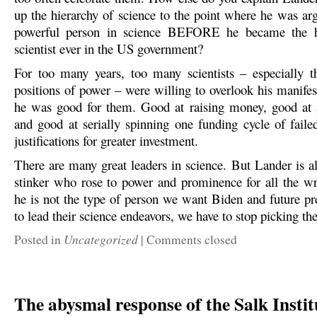
up the hierarchy of science to the point where he was ar
powerful person in science BEFORE he became the h
scientist ever in the US government?
For too many years, too many scientists – especially t
positions of power – were willing to overlook his manifes
he was good for them. Good at raising money, good at 
and good at serially spinning one funding cycle of faile
justifications for greater investment.
There are many great leaders in science. But Lander is al
stinker who rose to power and prominence for all the wr
he is not the type of person we want Biden and future pre
to lead their science endeavors, we have to stop picking th
Uncategorized
Posted in
|
Comments closed
The abysmal response of the Salk Instit