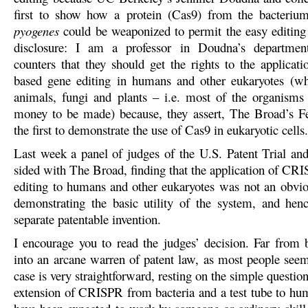
first to show how a protein (Cas9) from the bacteri
pyogenes
could be weaponized to permit the easy editin
disclosure: I am a professor in Doudna’s departme
counters that they should get the rights to the applica
based gene editing in humans and other eukaryotes (wh
animals, fungi and plants – i.e. most of the organisms
money to be made) because, they assert, The Broad’s 
the first to demonstrate the use of Cas9 in eukaryotic cells.
Last week a panel of judges of the U.S. Patent Trial a
sided with The Broad, finding that the application of CR
editing to humans and other eukaryotes was not an obvio
demonstrating the basic utility of the system, and henc
separate patentable invention.
I encourage you to read the judges’ decision. Far from 
into an arcane warren of patent law, as most people seem 
case is very straightforward, resting on the simple questio
extension of CRISPR from bacteria and a test tube to hu