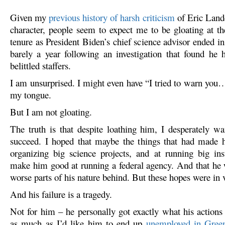
Given my
previous history of harsh criticism
of Eric Lande
character, people seem to expect me to be gloating at th
tenure as President Biden’s chief science advisor ended i
barely a year following an investigation that found he 
belittled staffers.
I am unsurprised. I might even have “I tried to warn you…
my tongue.
But I am not gloating.
The truth is that despite loathing him, I desperately w
succeed. I hoped that maybe the things that had made h
organizing big science projects, and at running big ins
make him good at running a federal agency. And that he 
worse parts of his nature behind. But these hopes were in 
And his failure is a tragedy.
Not for him – he personally got exactly what his actions
as much as I’d like him to end up
unemployed in Gree