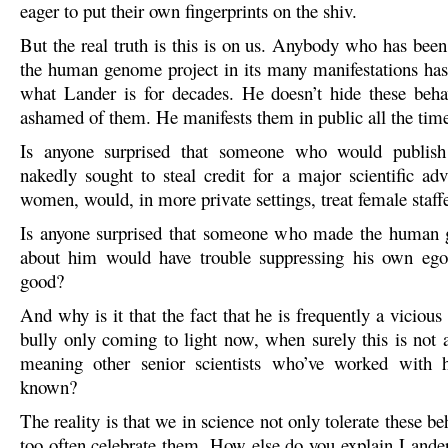
eager to put their own fingerprints on the shiv.
But the real truth is this is on us. Anybody who has bee
the human genome project in its many manifestations ha
what Lander is for decades. He doesn’t hide these beha
ashamed of them. He manifests them in public all the tim
Is anyone surprised that someone who would publish
nakedly sought to steal credit for a major scientific a
women, would, in more private settings, treat female staff
Is anyone surprised that someone who made the human 
about him would have trouble suppressing his own ego 
good?
And why is it that the fact that he is frequently a vicio
bully only coming to light now, when surely this is not 
meaning other senior scientists who’ve worked with
known?
The reality is that we in science not only tolerate these be
too often celebrate them. How else do you explain Lander’