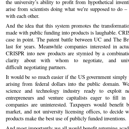
the university’s ability to profit from hypothetical inven
arise from scientists doing what we’re supposed to do –
with each other.
And the idea that this system promotes the transformatio
made with public funding into products is laughable. CRIS
case in point. The patent battle between UC and The Bro
last for years. Meanwhile companies interested in actu
CRISPR into new products are stymied by a combinatio
clarity about with whom to negotiate, and unive
difficult negotiating partners.
It would be so much easier if the US government simply 
arising from federal dollars into the public domain. W
science and technology industry ready to exploit 
entrepreneurs and venture capitalists eager to fill in
companies are uninterested. Taxpayers would benefit b
market, and not university licensing offices, to decide 
products make the best use of publicly funded inventions.
And most importantly we all would benefit returning acad