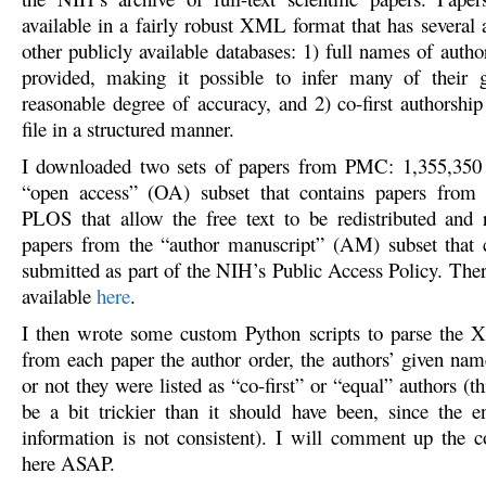
available in a fairly robust XML format that has several 
other publicly available databases: 1) full names of autho
provided, making it possible to infer many of their 
reasonable degree of accuracy, and 2) co-first authorship 
file in a structured manner.
I downloaded two sets of papers from PMC: 1,355,350 p
“open access” (OA) subset that contains papers from p
PLOS that allow the free text to be redistributed and
papers from the “author manuscript” (AM) subset that 
submitted as part of the NIH’s Public Access Policy. Ther
available
here
.
I then wrote some custom Python scripts to parse the 
from each paper the author order, the authors’ given na
or not they were listed as “co-first” or “equal” authors (th
be a bit trickier than it should have been, since the e
information is not consistent). I will comment up the c
here ASAP.