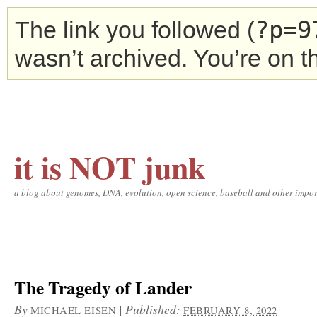
?p=9
The link you followed (
wasn’t archived. You’re on 
it is NOT junk
a blog about genomes, DNA, evolution, open science, baseball and other impor
The Tragedy of Lander
By
|
Published:
MICHAEL EISEN
FEBRUARY 8, 2022