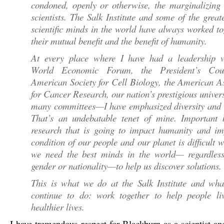
condoned, openly or otherwise, the marginalizing 
scientists. The Salk Institute and some of the great
scientific minds in the world have always worked to
their mutual benefit and the benefit of humanity.
At every place where I have had a leadership 
World Economic Forum, the President’s Coun
American Society for Cell Biology, the American A
for Cancer Research, our nation’s prestigious univers
many committees—I have emphasized diversity and i
That’s an undebatable tenet of mine. Important b
research that is going to impact humanity and im
condition of our people and our planet is difficult 
we need the best minds in the world— regardless
gender or nationality—to help us discover solutions.
This is what we do at the Salk Institute and wha
continue to do: work together to help people liv
healthier lives.
I have tremendous respect for Blackburn as a scientist an