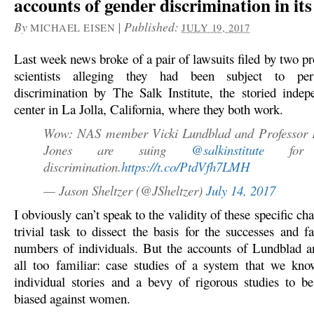
accounts of gender discrimination in its
By
|
Published:
MICHAEL EISEN
JULY 19, 2017
Last week news broke of a pair of lawsuits filed by two p
scientists alleging they had been subject to pers
discrimination by The Salk Institute, the storied indep
center in La Jolla, California, where they both work.
Wow: NAS member Vicki Lundblad and Professor 
Jones are suing
@salkinstitute
for g
discrimination.
https://t.co/PtdVfh7LMH
— Jason Sheltzer (@JSheltzer)
July 14, 2017
I obviously can’t speak to the validity of these specific cha
trivial task to dissect the basis for the successes and f
numbers of individuals. But the accounts of Lundblad 
all too familiar: case studies of a system that we kn
individual stories and a bevy of rigorous studies to be
biased against women.