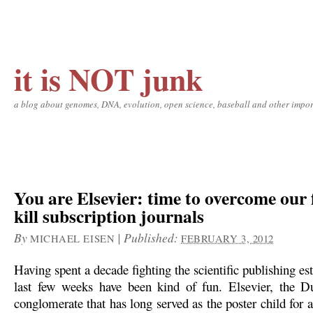
it is NOT junk
a blog about genomes, DNA, evolution, open science, baseball and other impor
You are Elsevier: time to overcome our 
kill subscription journals
By
|
Published:
MICHAEL EISEN
FEBRUARY 3, 2012
Having spent a decade fighting the scientific publishing es
last few weeks have been kind of fun. Elsevier, the D
conglomerate that has long served as the poster child for a