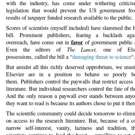
with the industry, has come under withering critici
legislation that would prevent the US government f
results of taxpayer funded research available to the public.
Scores of scientists (myself included) have slammed the h
bill. Prominent publishers, fearing a backlash agai
favor
overreach, have come out in
of government public a
Even the editors of
The Lancet,
one of Else
possessions, called the bill a “
damaging threat to science
“.
But amidst all this richly deserved opprobrium, we must 
Elsevier are in a position to behave so poorly b
them. Publishers control the paywalls that restrict access t
literature. But individual researchers control the fate of t
And the only reason a paywall ever stands between any
they want to read is because its authors chose to put it ther
The scientific community could decide tomorrow to elimina
on access to the research literature. But, because of a 
narrow self-interest, vanity, laziness and tradition, 
scientists continue to feed the beast – unwilling to act 