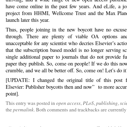
have come online in the past few years. And eLife, a jo
project from HHMI, Wellcome Trust and the Max Planc
launch later this year.
Thus, people joining in the new boycott have no excuse
through. There are plenty of viable OA options an
unacceptable for any scientist who decries Elsevier’s acti
that the subscription based model is no longer serving sc
single additional paper to journals that do not provide f
paper they publish. So, come on people! If we do this now
crumble, and we all be better off. So, come on! Let’s do it
[UPDATE: I changed the original title of this post
Elsevier: Publisher boycotts then and now” to more accura
point].
open access
PLoS
publishing
sci
This entry was posted in
,
,
,
permalink
the
. Both comments and trackbacks are currently