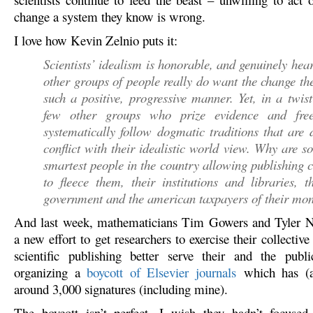
change a system they know is wrong.
I love how Kevin Zelnio puts it:
Scientists’ idealism is honorable, and genuinely hear
other groups of people really do want the change th
such a positive, progressive manner. Yet, in a twist
few other groups who prize evidence and free
systematically follow dogmatic traditions that are d
conflict with their idealistic world view. Why are s
smartest people in the country allowing publishing
to fleece them, their institutions and libraries, t
government and the american taxpayers of their mo
And last week, mathematicians Tim Gowers and Tyler N
a new effort to get researchers to exercise their collecti
scientific publishing better serve their and the publi
organizing a
boycott of Elsevier journals
which has (at
around 3,000 signatures (including mine).
The boycott isn’t perfect. I wish they hadn’t focused