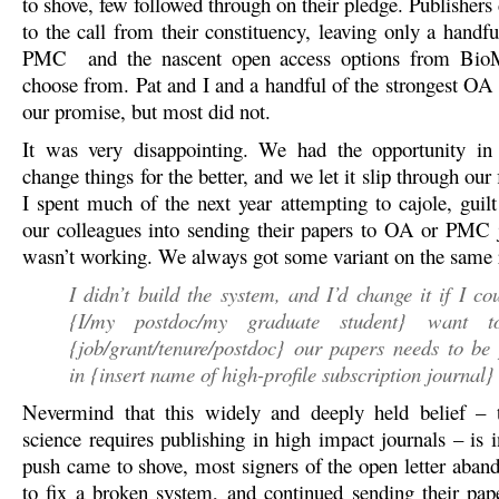
to shove, few followed through on their pledge. Publishers
to the call from their constituency, leaving only a handfu
PMC and the nascent open access options from BioM
choose from. Pat and I and a handful of the strongest OA 
our promise, but most did not.
It was very disappointing. We had the opportunity in 
change things for the better, and we let it slip through our 
I spent much of the next year attempting to cajole, guil
our colleagues into sending their papers to OA or PMC j
wasn’t working. We always got some variant on the same r
I didn’t build the system, and I’d change it if I cou
{I/my postdoc/my graduate student} want 
{job/grant/tenure/postdoc} our papers needs to be
in {insert name of high-profile subscription journal}
Nevermind that this widely and deeply held belief – t
science requires publishing in high impact journals – is 
push came to shove, most signers of the open letter aband
to fix a broken system, and continued sending their pa