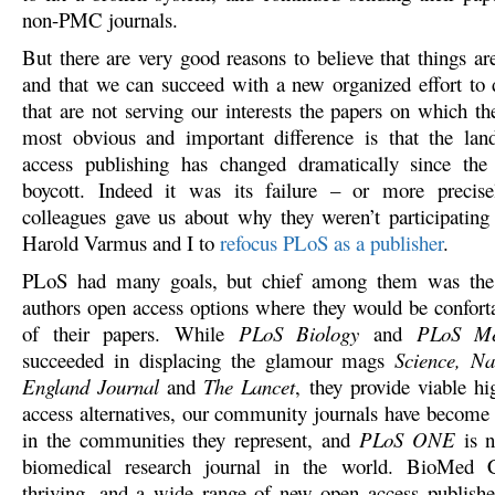
non-PMC journals.
But there are very good reasons to believe that things ar
and that we can succeed with a new organized effort to 
that are not serving our interests the papers on which t
most obvious and important difference is that the lan
access publishing has changed dramatically since the
boycott. Indeed it was its failure – or more precise
colleagues gave us about why they weren’t participating 
Harold Varmus and I to
refocus PLoS as a publisher
.
PLoS had many goals, but chief among them was the 
authors open access options where they would be conforta
of their papers. While
PLoS Biology
and
PLoS Me
succeeded in displacing the glamour mags
Science, N
England Journal
and
The Lancet
, they provide viable h
access alternatives, our community journals have become
in the communities they represent, and
PLoS ONE
is n
biomedical research journal in the world. BioMed C
thriving, and a wide range of new open access publishe