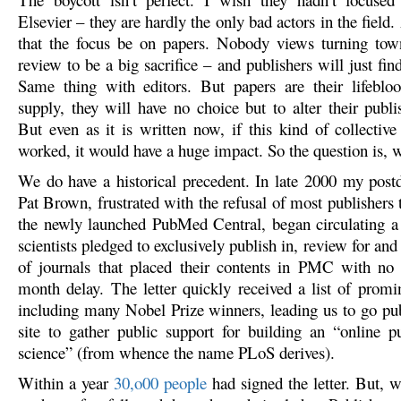
Elsevier – they are hardly the only bad actors in the field. 
that the focus be on papers. Nobody views turning town
review to be a big sacrifice – and publishers will just fi
Same thing with editors. But papers are their lifeblo
supply, they will have no choice but to alter their publi
But even as it is written now, if this kind of collective
worked, it would have a huge impact. So the question is, wi
We do have a historical precedent. In late 2000 my post
Pat Brown, frustrated with the refusal of most publishers t
the newly launched PubMed Central, began circulating 
scientists pledged to exclusively publish in, review for and 
of journals that placed their contents in PMC with no
month delay. The letter quickly received a list of promin
including many Nobel Prize winners, leading us to go pu
site to gather public support for building an “online pu
science” (from whence the name PLoS derives).
Within a year
30,o00 people
had signed the letter. But,