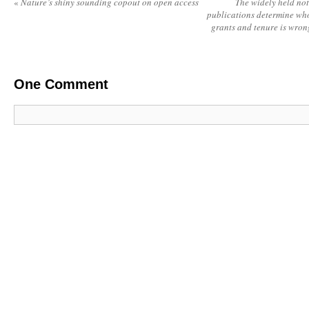
«
Nature’s shiny sounding copout on open access
The widely held not
publications determine who
grants and tenure is wrong
One
Comment