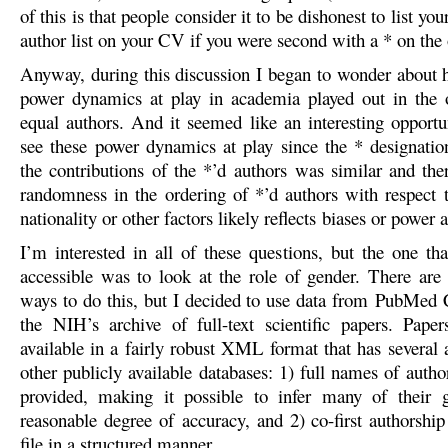
of this is that people consider it to be dishonest to list your
author list on your CV if you were second with a * on the 
Anyway, during this discussion I began to wonder about 
power dynamics at play in academia played out in the 
equal authors. And it seemed like an interesting opportun
see these power dynamics at play since the * designation
the contributions of the *’d authors was similar and the
randomness in the ordering of *’d authors with respect t
nationality or other factors likely reflects biases or power
I’m interested in all of these questions, but the one t
accessible was to look at the role of gender. There ar
ways to do this, but I decided to use data from PubMed
the NIH’s archive of full-text scientific papers. Pap
available in a fairly robust XML format that has several 
other publicly available databases: 1) full names of autho
provided, making it possible to infer many of their 
reasonable degree of accuracy, and 2) co-first authorship 
file in a structured manner.