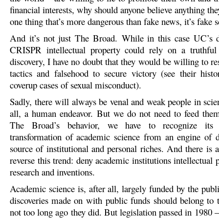
financial interests, why should anyone believe anything they
one thing that’s more dangerous than fake news, it’s fake s
And it’s not just The Broad. While in this case UC’s d
CRISPR intellectual property could rely on a truthful
discovery, I have no doubt that they would be willing to re
tactics and falsehood to secure victory (see their histo
coverup cases of sexual misconduct).
Sadly, there will always be venal and weak people in scienc
all, a human endeavor. But we do not need to feed the
The Broad’s behavior, we have to recognize its
transformation of academic science from an engine of d
source of institutional and personal riches. And there is
reverse this trend: deny academic institutions intellectual p
research and inventions.
Academic science is, after all, largely funded by the publi
discoveries made on with public funds should belong to 
not too long ago they did. But legislation passed in 1980