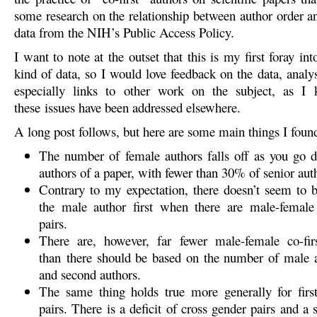
some research on the relationship between author order a
data from the NIH’s Public Access Policy.
I want to note at the outset that this is my first foray int
kind of data, so I would love feedback on the data, analy
especially links to other work on the subject, as 
these issues have been addressed elsewhere.
A long post follows, but here are some main things I foun
The number of female authors falls off as you go d
authors of a paper, with fewer than 30% of senior aut
Contrary to my expectation, there doesn’t seem to b
the male author first when there are male-female 
pairs.
There are, however, far fewer male-female co-firs
than there should be based on the number of male a
and second authors.
The same thing holds true more generally for firs
pairs. There is a deficit of cross gender pairs and a