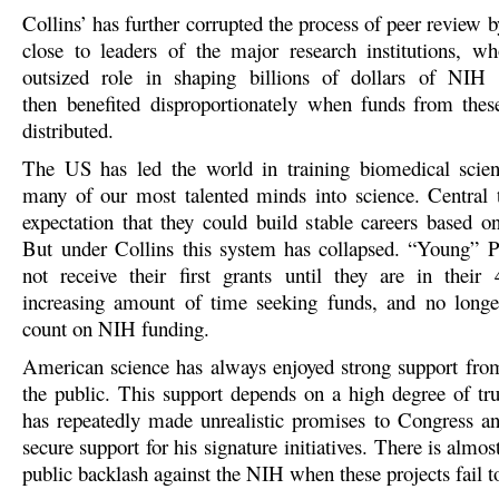
Collins’ has further corrupted the process of peer review
close to leaders of the major research institutions, 
outsized role in shaping billions of dollars of NIH i
then benefited disproportionat
ely when funds from these
distributed.
The US has led the world in training biomedical scienti
many of our most talented minds into science. Central 
expectation that they could build stable careers based 
But under Collins this system has collapsed. “Young” P
not receive their first grants until they are in their
increasing amount of time seeking funds, and no longe
count on NIH funding.
American science has always enjoyed strong support fr
the public. This support depends on a high degree of tru
has repeatedly made unrealistic promises to Congress an
secure support for his signature initiatives. There is almost
public backlash against the NIH when these projects fail to