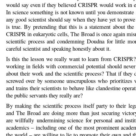
would say even if they believed CRISPR would work in eu
In science something is not known until you demonstrate i
any good scientist should say when they have yet to prove
is true. By pretending that this is a statement about the 
CRISPR in eukaryotic cells, The Broad is once again misr
scientific process and condemning Doudna for little mo
careful scientist and speaking honestly about it.
Is this the lesson we really want to learn from CRISPR? 
working in fields with commercial potential should never
about their work and the scientific process? That if they 
screwed over by someone unscrupulous who prioritizes 
and trains their scientists to behave like clandestine operat
the public servants they really are?
By making the scientific process itself party to their le
and The Broad are doing more than just securing victory
are willfully undermining science for personal and instit
academics – including one of the most prominent academi
the world – are willing to lie to promote their own and the