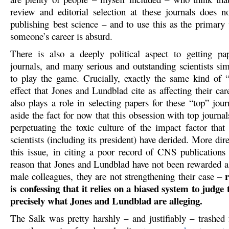
review and editorial selection at these journals does no
publishing best science – and to use this as the primary
someone’s career is absurd.
There is also a deeply political aspect to getting pa
journals, and many serious and outstanding scientists si
to play the game. Crucially, exactly the same kind of 
effect that Jones and Lundblad cite as affecting their car
also plays a role in selecting papers for these “top” jour
aside the fact for now that this obsession with top journal
perpetuating the toxic culture of the impact factor tha
scientists (including its president) have derided. More dire
this issue, in citing a poor record of CNS publications
reason that Jones and Lundblad have not been rewarded a
r
male colleagues, they are not strengthening their case –
is confessing that it relies on a biased system to judge t
precisely what Jones and Lundblad are alleging.
The Salk was pretty harshly – and justifiably – trashed f