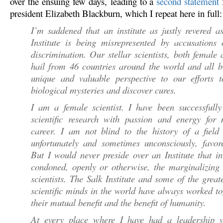
over the ensuing few days, leading to a
second statement
president Elizabeth Blackburn, which I repeat here in full:
I’m saddened that an institute as justly revered a
Institute is being misrepresented by accusations 
discrimination. Our stellar scientists, both female
hail from 46 countries around the world and all b
unique and valuable perspective to our efforts t
biological mysteries and discover cures.
I am a female scientist. I have been successfully
scientific research with passion and energy for 
career. I am not blind to the history of a field 
unfortunately and sometimes unconsciously, favor
But I would never preside over an Institute that 
condoned, openly or otherwise, the marginalizing 
scientists. The Salk Institute and some of the great
scientific minds in the world have always worked to
their mutual benefit and the benefit of humanity.
At every place where I have had a leadership 