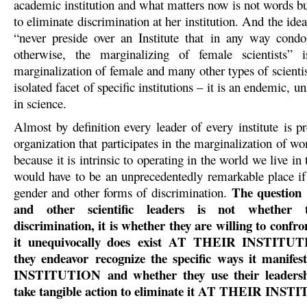
academic institution and what matters now is not words bu
to eliminate discrimination at her institution. And the ide
“never preside over an Institute that in any way cond
otherwise, the marginalizing of female scientists” i
marginalization of female and many other types of scientist
isolated facet of specific institutions – it is an endemic, u
in science.
Almost by definition every leader of every institute is p
organization that participates in the marginalization of w
because it is intrinsic to operating in the world we live in
would have to be an unprecedentedly remarkable place if 
The question
gender and other forms of discrimination.
and other scientific leaders is not whether 
discrimination, it is whether they are willing to confron
it unequivocally does exist AT THEIR INSTITUT
they endeavor recognize the specific ways it mani
INSTITUTION and whether they use their leadershi
take tangible action to eliminate it AT THEIR INS