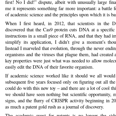
first! No I did!” dispute, albeit with unusually large fina
me it represents something far more important: a battle f
of academic science and the principles upon which it is ba
When I first heard, in 2012, that scientists in the 
discovered that the Cas9 protein cuts DNA at a specific
instructions in a small piece of RNA, and that they had i
simplify its application, I didn’t give a moment’s thou
Instead I marveled that evolution, through the never endi
organisms and the viruses that plague them, had created 
key properties were just what was needed to allow molecul
easily edit the DNA of their favorite organism.
If academic science worked like it should we all would
subsequent five years focused only on figuring out all th
could do with this new toy – and there are a lot of cool t
we should have seen nothing but scientific opportunity, 
signs, and the flurry of CRISPR activity beginning in 
as much a patent gold rush as a journal of discovery.
The academic quest for patents is no longer the sid