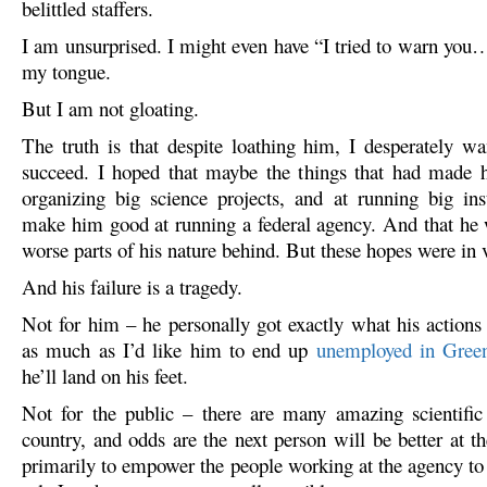
belittled staffers.
I am unsurprised. I might even have “I tried to warn you…
my tongue.
But I am not gloating.
The truth is that despite loathing him, I desperately w
succeed. I hoped that maybe the things that had made h
organizing big science projects, and at running big ins
make him good at running a federal agency. And that he 
worse parts of his nature behind. But these hopes were in 
And his failure is a tragedy.
Not for him – he personally got exactly what his actions
as much as I’d like him to end up
unemployed in Gree
he’ll land on his feet.
Not for the public – there are many amazing scientific 
country, and odds are the next person will be better at t
primarily to empower the people working at the agency to 