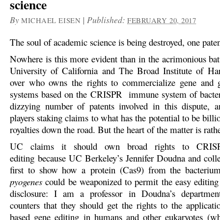
science
By
|
Published:
MICHAEL EISEN
FEBRUARY 20, 2017
The soul of academic science is being destroyed, one paten
Nowhere is this more evident than in the acrimonious bat
University of California and The Broad Institute of H
over who owns the rights to commercialize gene and 
systems based on the CRISPR immune system of bacteri
dizzying number of patents involved in this dispute,
players staking claims to what has the potential to be billio
royalties down the road. But the heart of the matter is rath
UC claims it should own broad rights to CRISP
editing because UC Berkeley’s Jennifer Doudna and coll
first to show how a protein (Cas9) from the bacteri
pyogenes
could be weaponized to permit the easy editin
disclosure: I am a professor in Doudna’s departme
counters that they should get the rights to the applica
based gene editing in humans and other eukaryotes (wh