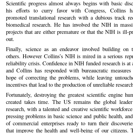
Scientific progress almost always begins with basic disc
his efforts to curry favor with Congress, Collins ha
promoted translational research with a dubious track re
biomedical research. He has involved the NIH in massiv
projects that are either premature or that the NIH is ill-p
out.
Finally, science as an endeavor involved building on 
others. However Collins’s NIH is mired in a serious repr
reliability crisis. Confidence in NIH funded research is at 
and Collins has responded with bureaucratic measures t
hope of correcting the problems, while leaving untouch
incentives that lead to the production of unreliable research
Fortunately, destroying the greatest scientific engine hu
created takes time. The US remains the global leader
research, with a talented and creative scientific workforce
pressing problems in basic science and public health, and
of commercial enterprises ready to turn their discoverie
that improve the health and well-being of our citizens.