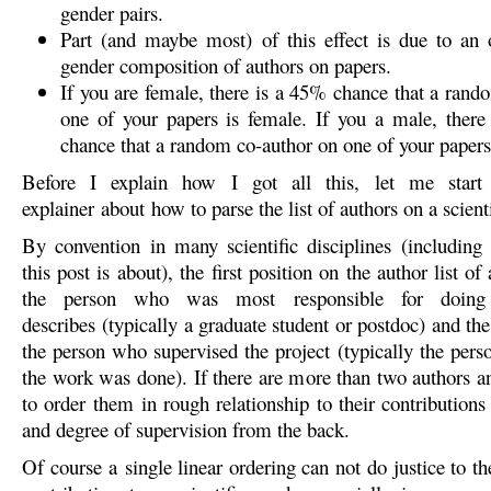
gender pairs.
Part (and maybe most) of this effect is due to an 
gender composition of authors on papers.
If you are female, there is a 45% chance that a rand
one of your papers is female. If you a male, ther
chance that a random co-author on one of your papers
Before I explain how I got all this, let me start
explainer about how to parse the list of authors on a scienti
By convention in many scientific disciplines (including
this post is about), the first position on the author list of
the person who was most responsible for doing
describes (typically a graduate student or postdoc) and the 
the person who supervised the project (typically the pers
the work was done). If there are more than two authors an
to order them in rough relationship to their contributions
and degree of supervision from the back.
Of course a single linear ordering can not do justice to t