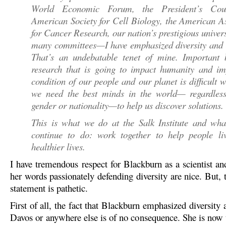
World Economic Forum, the President’s Coun
American Society for Cell Biology, the American A
for Cancer Research, our nation’s prestigious univers
many committees—I have emphasized diversity and i
That’s an undebatable tenet of mine. Important b
research that is going to impact humanity and im
condition of our people and our planet is difficult 
we need the best minds in the world— regardless
gender or nationality—to help us discover solutions.
This is what we do at the Salk Institute and wha
continue to do: work together to help people liv
healthier lives.
I have tremendous respect for Blackburn as a scientist an
her words passionately defending diversity are nice. But, t
statement is pathetic.
First of all, the fact that Blackburn emphasized diversity 
Davos or anywhere else is of no consequence. She is now t