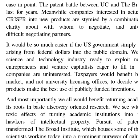
case in point. The patent battle between UC and The Bro
last for years. Meanwhile companies interested in actu
CRISPR into new products are stymied by a combinatio
clarity about with whom to negotiate, and unive
difficult negotiating partners.
It would be so much easier if the US government simply 
arising from federal dollars into the public domain. W
science and technology industry ready to exploit 
entrepreneurs and venture capitalists eager to fill in
companies are uninterested. Taxpayers would benefit b
market, and not university licensing offices, to decide 
products make the best use of publicly funded inventions.
And most importantly we all would benefit returning acad
its roots in basic discovery oriented research. We see 
toxic effects of turning academic institutions int
hawkers of intellectual property. Pursuit of pate
transformed The Broad Institute, which houses some of th
scientists working today, into a prominent purveyor of ca