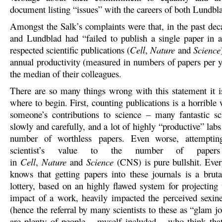
document listing “issues” with the careers of both Lundbl
Amongst the Salk’s complaints were that, in the past dec
and Lundblad had “failed to publish a single paper in 
respected scientific publications (
Cell
,
Nature
and
Science
annual productivity (measured in numbers of papers per 
the median of their colleagues.
There are so many things wrong with this statement it 
where to begin. First, counting publications is a horribl
someone’s contributions to science – many fantastic sci
slowly and carefully, and a lot of highly “productive” labs
number of worthless papers. Even worse, attemptin
scientist’s value to the number of paper
in
Cell
,
Nature
and
Science
(CNS) is pure bullshit. Ever
knows that getting papers into these journals is a bruta
lottery, based on an highly flawed system for projecting 
impact of a work, heavily impacted the perceived sexine
(hence the referral by many scientists to these as “glam j
are plenty of people – myself included – who think tha