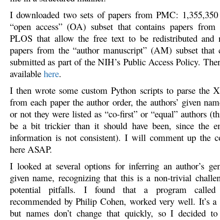
I downloaded two sets of papers from PMC: 1,355,350 p
“open access” (OA) subset that contains papers from p
PLOS that allow the free text to be redistributed and
papers from the “author manuscript” (AM) subset that 
submitted as part of the NIH’s Public Access Policy. Ther
available
here
.
I then wrote some custom Python scripts to parse the 
from each paper the author order, the authors’ given na
or not they were listed as “co-first” or “equal” authors (th
be a bit trickier than it should have been, since the e
information is not consistent). I will comment up the c
here ASAP.
I looked at several options for inferring an author’s ge
given name, recognizing that this is a non-trivial chall
potential pitfalls. I found that a program calle
recommended by Philip Cohen, worked very well. It’s a b
but names don’t change that quickly, so I decided to