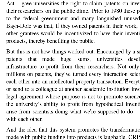
Act – gave universities the right to claim patents on inv
their researchers on the public dime. Prior to 1980 these 
to the federal government and many languished unused
Bayh-Dole was that, if they owned patents in their work, 
other grantees would be incentivized to have their invent
products, thereby benefiting the public.
But this is not how things worked out. Encouraged by a 
patents that made huge sums, universities deve
infrastructure to profit from their researchers. Not onl
millions on patents, they’ve turned every interaction scie
each other into an intellectual property transaction. Every
or send to a colleague at another academic institution in
legal agreement whose purpose is not to promote science
the university’s ability to profit from hypothetical inven
arise from scientists doing what we’re supposed to do –
with each other.
And the idea that this system promotes the transformatio
made with public funding into products is laughable. CRIS