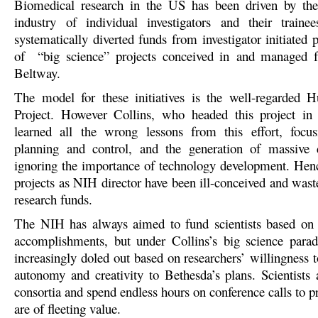
Biomedical research in the US has been driven by the 
industry of individual investigators and their traine
systematically diverted funds from investigator initiated p
of “big science” projects conceived in and managed f
Beltway.
The model for these initiatives is the well-regarde
Project. However Collins, who headed this project in i
learned all the wrong lessons from this effort, focus
planning and control, and the generation of massive d
ignoring the importance of technology development. Henc
projects as NIH director have been ill-conceived and wast
research funds.
The NIH has always aimed to fund scientists based on 
accomplishments, but under Collins’s big science para
increasingly doled out based on researchers’ willingness to
autonomy and creativity to Bethesda’s plans. Scientists 
consortia and spend endless hours on conference calls to p
are of fleeting value.