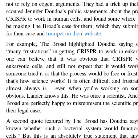
not to rely on cogent arguments. They had a trick up thei
scoured Jennifer Doudna’s public statements about the pro
CRISPR to work in human cells, and found some where s
be making The Broad’s case for them, which they submit
for their case and
trumpet on their website
.
For example, The Broad highlighted Doudna saying s
“many frustrations” in getting CRISPR to work in eukary
one can believe that it was obvious that CRISPR 
eukaryotic cells, and still not expect that it would work
someone tried it or that the process would be free or frus
that’s how science works! It is often difficult and frustra
almost always is – even when you’re working on som
obvious. Lander knows this. He was once a scientist. And
Broad are perfectly happy to misrepresent the scientific pr
their legal case.
A second quote featured by The Broad has Doudna sayi
known whether such a bacterial system would function
cells.” But this is an absolutely true statement that any