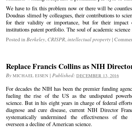
We have to fix this problem now or there will be countles
Doudnas slimed by colleagues, their contributions to scie
for their validity or importance, but for their impac
institutions patent portfolio. The soul of academic science i
Berkeley
CRISPR
intellectual property
Posted in
,
,
|
Comment
Replace Francis Collins as NIH Directo
By
|
Published:
MICHAEL EISEN
DECEMBER 13, 2016
For decades the NIH has been the premier funding agenc
fueling the rise of the US as the undisputed powerh
science. But in his eight years in charge of federal effort
diagnose and cure disease, current NIH Director Franc
systematically undermined the effectiveness of the i
overseen a decline of American science.