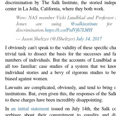
discrimination by The Salk Institute, the storied indep
center in La Jolla, California, where they both work.
Wow: NAS member Vicki Lundblad and Professor 
Jones are suing
@salkinstitute
for g
discrimination.
https://t.co/PtdVfh7LMH
— Jason Sheltzer (@JSheltzer)
July 14, 2017
I obviously can’t speak to the validity of these specific cha
trivial task to dissect the basis for the successes and f
numbers of individuals. But the accounts of Lundblad 
all too familiar: case studies of a system that we kn
individual stories and a bevy of rigorous studies to be
biased against women.
Lawsuits are complicated, obviously, and tend to bring o
institutions. But, even given this, the responses of the Salk
to these charges have been incredibly disappointing.
In
an initial statement
issued on July 14th, the Salk c
verbiage about their commitment to equality and di