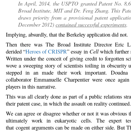
In April, 2014, the USPTO granted Patent No. 8,6
Broad Institute, MIT and Dr. Feng Zhang. This Pat
draws priority from a provisional patent applicatio
December 2012)
contained successful experiments
.
Implying, absurdly, that the Berkeley application did not.
Then there was The Broad Institute Director Eric L
derided “
Heroes of CRISPR
” essay in
Cell
which further 
Written under the conceit of giving credit to forgotten sc
wove a sweeping story of scientists toiling in obscurity 
stepped in an made their work important. Doudna 
collaborator Emmanuelle Charpentier were once again 
players in this narrative.
This was all clearly done as part of a public relations str
their patent case, in which the assault on reality continued.
We can agree or disagree whether or not it was obvious 
ultimately work in eukaryotic cells. The expert t
that cogent arguments can be made on either side. But 