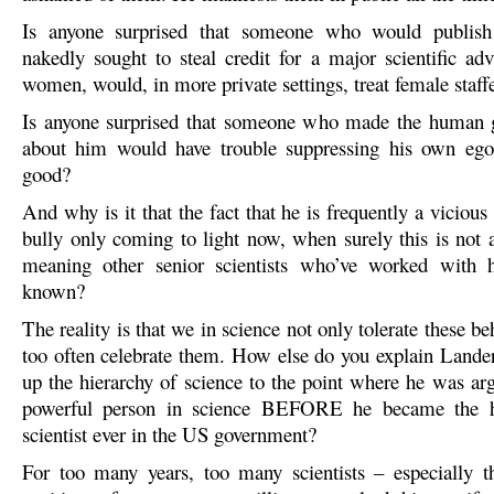
Is anyone surprised that someone who would publish
nakedly sought to steal credit for a major scientific a
women, would, in more private settings, treat female staff
Is anyone surprised that someone who made the human 
about him would have trouble suppressing his own ego 
good?
And why is it that the fact that he is frequently a vicio
bully only coming to light now, when surely this is not 
meaning other senior scientists who’ve worked with
known?
The reality is that we in science not only tolerate these be
too often celebrate them. How else do you explain Lander’
up the hierarchy of science to the point where he was ar
powerful person in science BEFORE he became the h
scientist ever in the US government?
For too many years, too many scientists – especially t