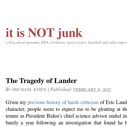
it is NOT junk
a blog about genomes, DNA, evolution, open science, baseball and other impor
The Tragedy of Lander
By
|
Published:
MICHAEL EISEN
FEBRUARY 8, 2022
Given my
previous history of harsh criticism
of Eric Lande
character, people seem to expect me to be gloating at th
tenure as President Biden’s chief science advisor ended i
barely a year following an investigation that found he 