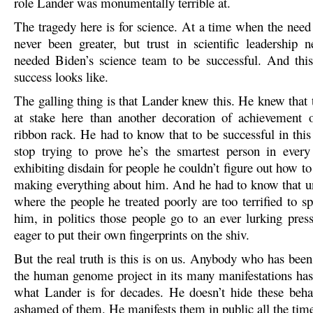
role Lander was monumentally terrible at.
The tragedy here is for science. At a time when the need 
never been greater, but trust in scientific leadership 
needed Biden’s science team to be successful. And th
success looks like.
The galling thing is that Lander knew this. He knew that
at stake here than another decoration of achievement 
ribbon rack. He had to know that to be successful in this
stop trying to prove he’s the smartest person in ever
exhibiting disdain for people he couldn’t figure out how to 
making everything about him. And he had to know that un
where the people he treated poorly are too terrified to s
him, in politics those people go to an ever lurking press
eager to put their own fingerprints on the shiv.
But the real truth is this is on us. Anybody who has bee
the human genome project in its many manifestations ha
what Lander is for decades. He doesn’t hide these beha
ashamed of them. He manifests them in public all the tim