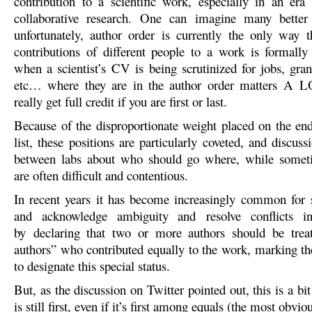
contribution to a scientific work, especially in an era 
collaborative research. One can imagine many better
unfortunately, author order is currently the only way th
contributions of different people to a work is formall
when a scientist’s CV is being scrutinized for jobs, gran
etc… where they are in the author order matters A 
really get full credit if you are first or last.
Because of the disproportionate weight placed on the end
list, these positions are particularly coveted, and discus
between labs about who should go where, while somet
are often difficult and contentious.
In recent years it has become increasingly common for sc
and acknowledge ambiguity and resolve conflicts i
by declaring that two or more authors should be treat
authors” who contributed equally to the work, marking th
to designate this special status.
But, as the discussion on Twitter pointed out, this is a bit 
is still first, even if it’s first among equals (the most obvi