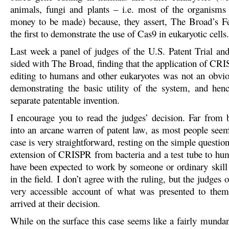
animals, fungi and plants – i.e. most of the organisms
money to be made) because, they assert, The Broad’s 
the first to demonstrate the use of Cas9 in eukaryotic cells.
Last week a panel of judges of the U.S. Patent Trial a
sided with The Broad, finding that the application of CR
editing to humans and other eukaryotes was not an obvio
demonstrating the basic utility of the system, and henc
separate patentable invention.
I encourage you to read the judges’ decision. Far from 
into an arcane warren of patent law, as most people seem 
case is very straightforward, resting on the simple questio
extension of CRISPR from bacteria and a test tube to hu
have been expected to work by someone or ordinary skill
in the field. I don’t agree with the ruling, but the judges o
very accessible account of what was presented to the
arrived at their decision.
While on the surface this case seems like a fairly mundan