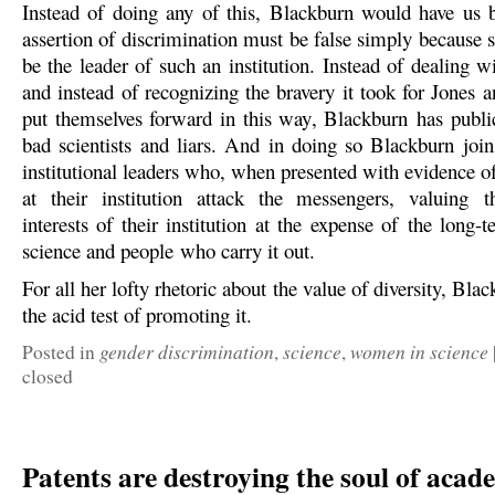
Instead of doing any of this, Blackburn would have us b
assertion of discrimination must be false simply because 
be the leader of such an institution. Instead of dealing 
and instead of recognizing the bravery it took for Jones 
put themselves forward in this way, Blackburn has publi
bad scientists and liars. And in doing so Blackburn joins
institutional leaders who, when presented with evidence o
at their institution attack the messengers, valuing t
interests of their institution at the expense of the long-t
science and people who carry it out.
For all her lofty rhetoric about the value of diversity, Blac
the acid test of promoting it.
gender discrimination
science
women in science
Posted in
,
,
closed
Patents are destroying the soul of acad