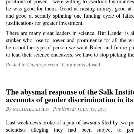
positions of power – were willing to overlook his manifes
he was good for them. Good at raising money, good at 
and good at serially spinning one funding cycle of faile
justifications for greater investment.
There are many great leaders in science. But Lander is al
stinker who rose to power and prominence for all the wr
he is not the type of person we want Biden and future pre
to lead their science endeavors, we have to stop picking th
Uncategorized
Posted in
|
Comments closed
The abysmal response of the Salk Instit
accounts of gender discrimination in its
By
|
Published:
MICHAEL EISEN
JULY 19, 2017
Last week news broke of a pair of lawsuits filed by two p
scientists alleging they had been subject to pers