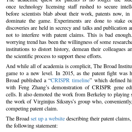
once technology licensing staff rushed to secure intell
before scientists blab about their work, patents now, in
dominate the game. Experiments are done to stake o
discoveries are held in secrecy and talks and publication a
not to interfere with patent claims. This is bad enoug
worrying trend has been the willingness of some researche
institutions to distort history, demean their colleagues 
the scientific process to support these efforts.
And while all of academia is complicit, The Broad Institu
game to a new level. In 2015, as the patent fight was 
Broad published a “
CRISPR timeline
” which defined hi
with Feng Zhang’s demonstration of CRISPR gene ed
cells. It also demoted the work from Berkeley to playing 
the work of Virginijus Siksnys’s group who, conveniently,
competing patent claim.
The Broad
set up a website
describing their patent claims
the following statement: