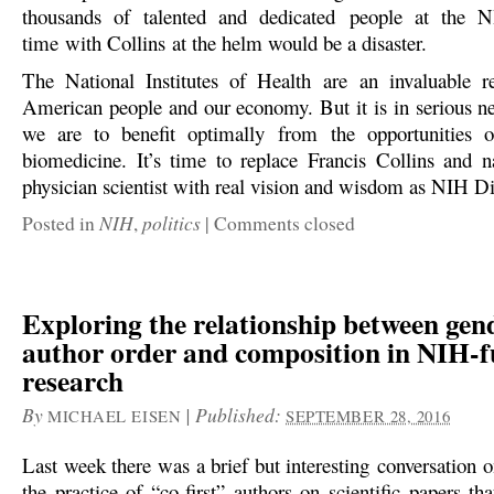
thousands of talented and dedicated people at the
time with Collins at the helm would be a disaster.
The National Institutes of Health are an invaluable r
American people and our economy. But it is in serious ne
we are to benefit optimally from the opportunities o
biomedicine. It’s time to replace Francis Collins and 
physician scientist with real vision and wisdom as NIH Di
NIH
politics
Posted in
,
|
Comments closed
Exploring the relationship between gen
author order and composition in NIH-
research
By
|
Published:
MICHAEL EISEN
SEPTEMBER 28, 2016
Last week there was a brief but interesting conversation 
the practice of “co-first” authors on scientific papers t